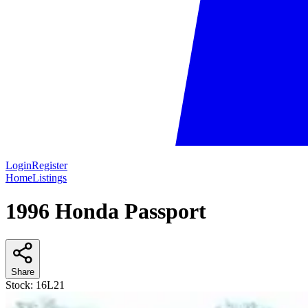
Login
Register
Home
Listings
1996 Honda Passport
Share
Stock:
16L21