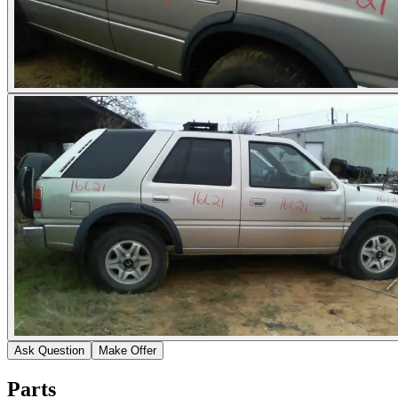
Ask Question
Make Offer
Parts