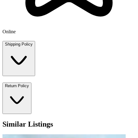
Online
Shipping Policy
Return Policy
Similar Listings