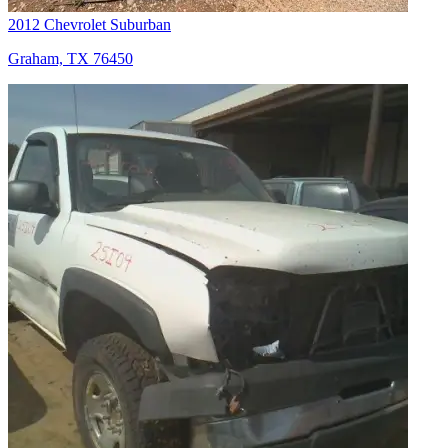
2012 Chevrolet Suburban
Graham, TX 76450