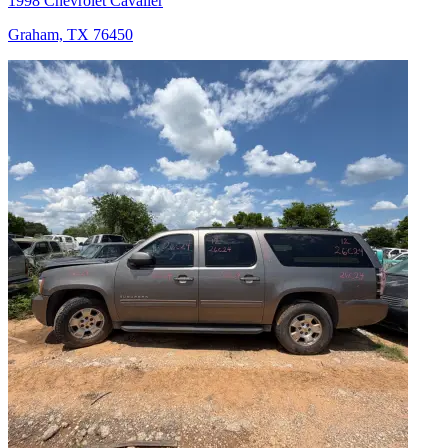
1998 Chevrolet Cavalier
Graham, TX 76450