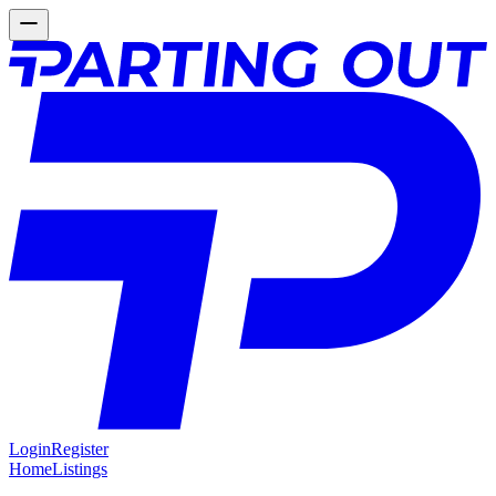
Login
Register
Home
Listings