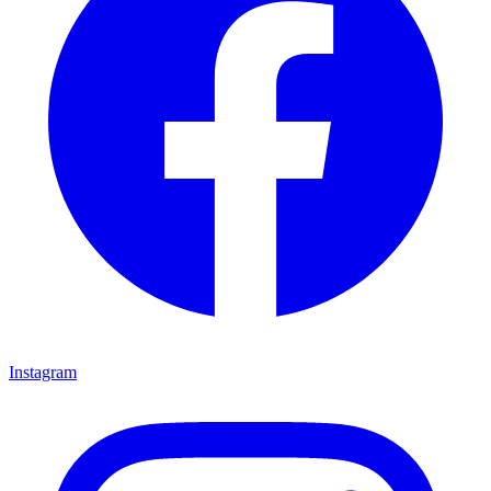
Instagram