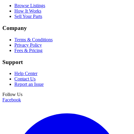
Browse Listings
How It Works
Sell Your Parts
Company
Terms & Conditions
Privacy Policy
Fees & Pricing
Support
Help Center
Contact Us
Report an Issue
Follow Us
Facebook