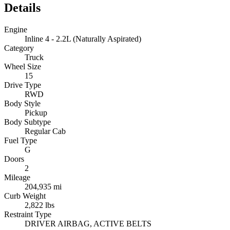
Details
Engine
Inline 4 - 2.2L (Naturally Aspirated)
Category
Truck
Wheel Size
15
Drive Type
RWD
Body Style
Pickup
Body Subtype
Regular Cab
Fuel Type
G
Doors
2
Mileage
204,935 mi
Curb Weight
2,822 lbs
Restraint Type
DRIVER AIRBAG, ACTIVE BELTS