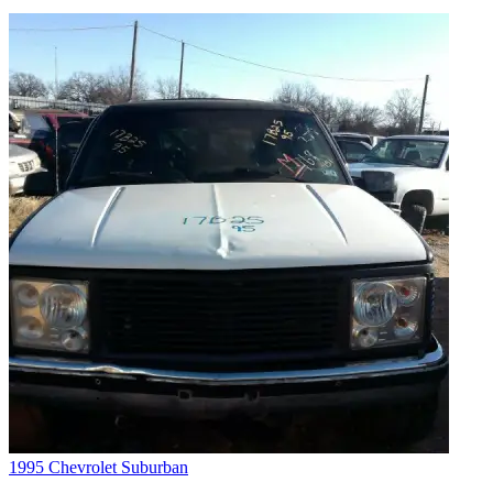
1995 Chevrolet Suburban