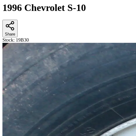
1996 Chevrolet S-10
Share
Stock:
19B30