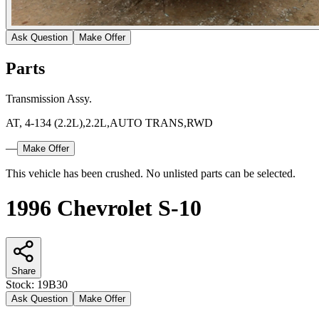
Ask Question
Make Offer
Parts
Transmission Assy.
AT, 4-134 (2.2L),2.2L,AUTO TRANS,RWD
—
Make Offer
This vehicle has been crushed. No unlisted parts can be selected.
1996 Chevrolet S-10
Share
Stock:
19B30
Ask Question
Make Offer