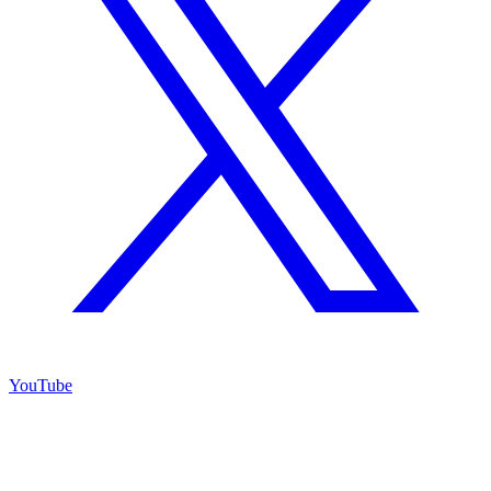
YouTube