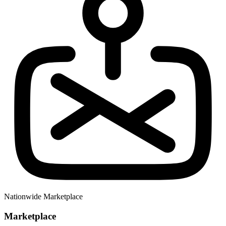
Nationwide Marketplace
Marketplace