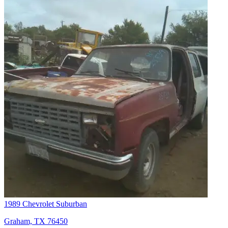
1989 Chevrolet Suburban
Graham, TX 76450