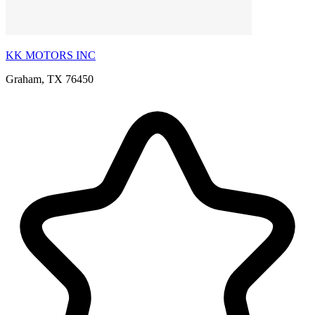
KK MOTORS INC
Graham, TX 76450