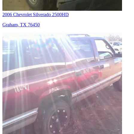
2006 Chevrolet Silverado 2500HD
Graham, TX 76450