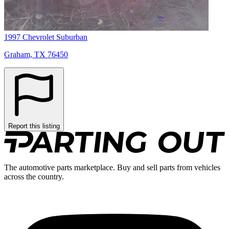
1997 Chevrolet Suburban
Graham, TX 76450
Report this listing
The automotive parts marketplace. Buy and sell parts from vehicles
across the country.