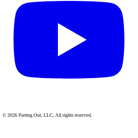
©
2026
Parting Out, LLC. All rights reserved.