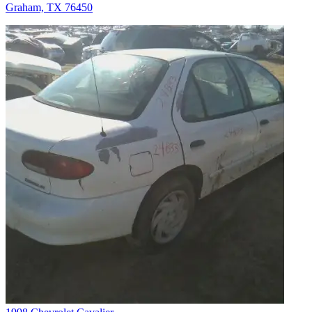
Graham, TX 76450