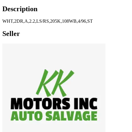
Description
WHT,2DR,A,2.2,LS/RS,205K,108WB,4/96,ST
Seller