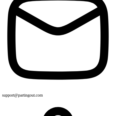
support@partingout.com