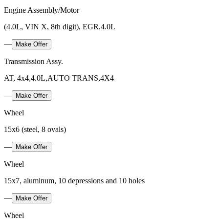
Engine Assembly/Motor
(4.0L, VIN X, 8th digit), EGR,4.0L
—
Make Offer
Transmission Assy.
AT, 4x4,4.0L,AUTO TRANS,4X4
—
Make Offer
Wheel
15x6 (steel, 8 ovals)
—
Make Offer
Wheel
15x7, aluminum, 10 depressions and 10 holes
—
Make Offer
Wheel