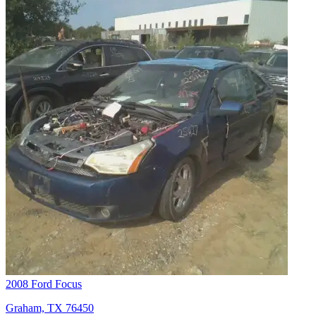
2008 Ford Focus
Graham, TX 76450