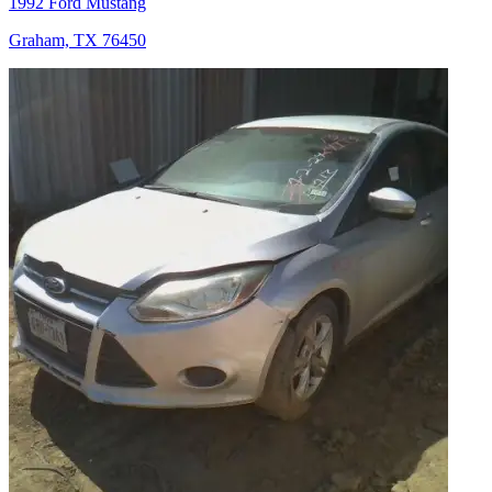
1992 Ford Mustang
Graham, TX 76450