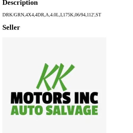
Description
DRK/GRN,4X4,4DR,A,4.0L,I,175K,06/94,112',ST
Seller