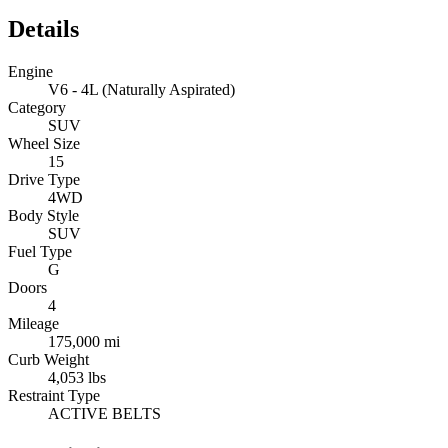
Details
Engine
V6 - 4L (Naturally Aspirated)
Category
SUV
Wheel Size
15
Drive Type
4WD
Body Style
SUV
Fuel Type
G
Doors
4
Mileage
175,000 mi
Curb Weight
4,053 lbs
Restraint Type
ACTIVE BELTS