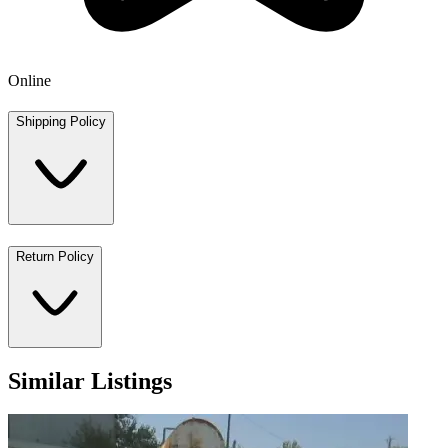
Online
Shipping Policy
Return Policy
Similar Listings