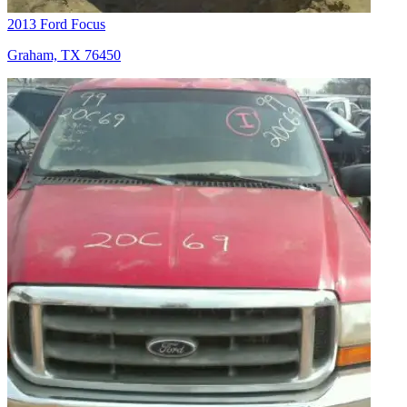
2013 Ford Focus
Graham, TX 76450