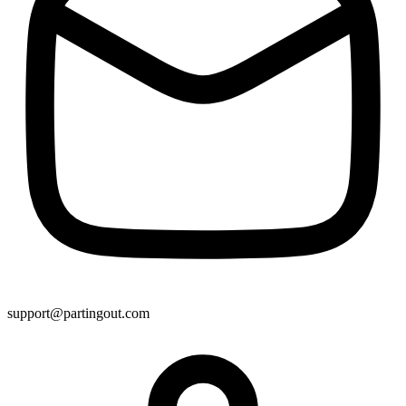
support@partingout.com