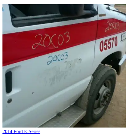
2014 Ford E-Series