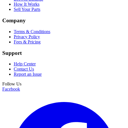
How It Works
Sell Your Parts
Company
Terms & Conditions
Privacy Policy
Fees & Pricing
Support
Help Center
Contact Us
Report an Issue
Follow Us
Facebook