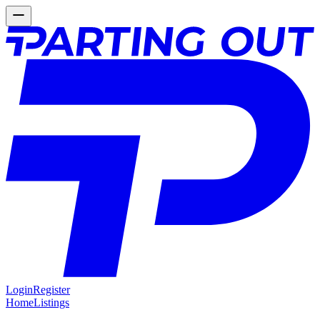
Login
Register
Home
Listings