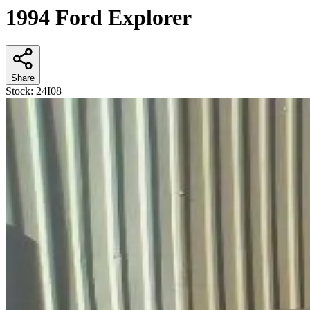
1994 Ford Explorer
Share
Stock:
24I08