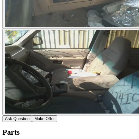
Ask Question
Make Offer
Parts