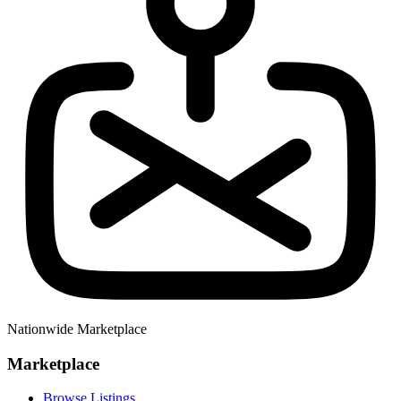
Nationwide Marketplace
Marketplace
Browse Listings