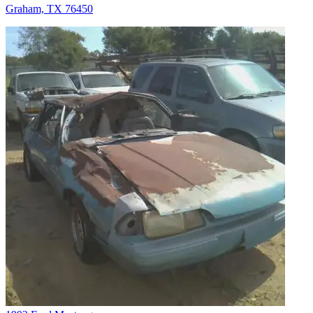
Graham, TX 76450