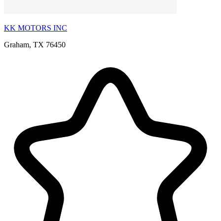
KK MOTORS INC
Graham, TX 76450