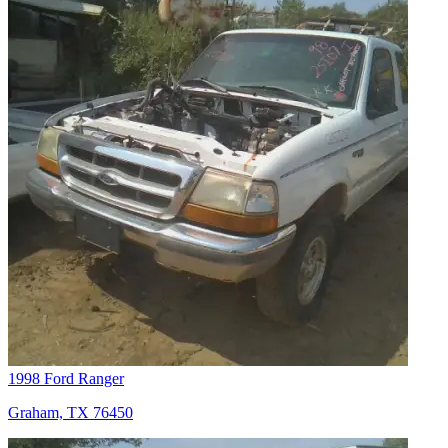
1998 Ford Ranger
Graham, TX 76450