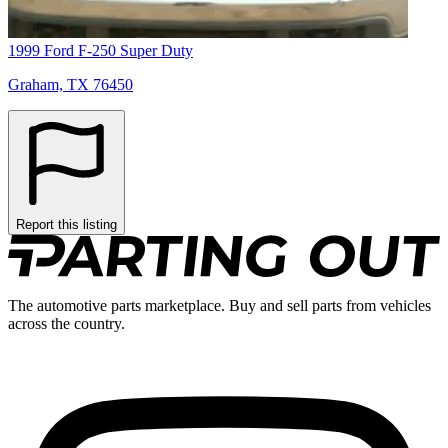
1999 Ford F-250 Super Duty
Graham, TX 76450
Report this listing
The automotive parts marketplace. Buy and sell parts from vehicles
across the country.