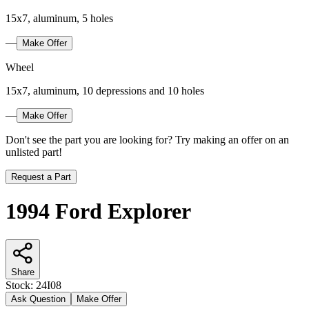
15x7, aluminum, 5 holes
—
Make Offer
Wheel
15x7, aluminum, 10 depressions and 10 holes
—
Make Offer
Don't see the part you are looking for? Try making an offer on an
unlisted part!
Request a Part
1994 Ford Explorer
Share
Stock:
24I08
Ask Question
Make Offer