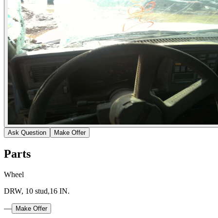
Ask Question
Make Offer
Parts
Wheel
DRW, 10 stud,16 IN.
—
Make Offer