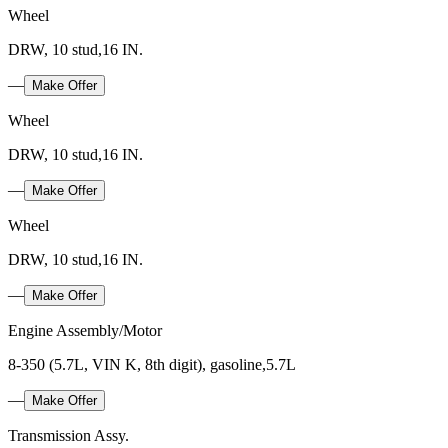
Wheel
DRW, 10 stud,16 IN.
—
Make Offer
Wheel
DRW, 10 stud,16 IN.
—
Make Offer
Wheel
DRW, 10 stud,16 IN.
—
Make Offer
Engine Assembly/Motor
8-350 (5.7L, VIN K, 8th digit), gasoline,5.7L
—
Make Offer
Transmission Assy.