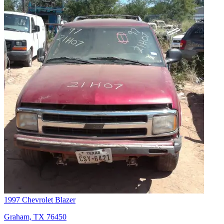
1997 Chevrolet Blazer
Graham, TX 76450