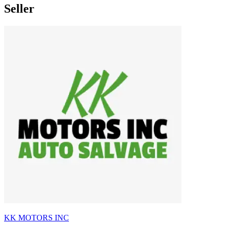
Seller
KK MOTORS INC