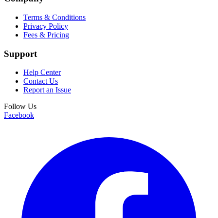
Terms & Conditions
Privacy Policy
Fees & Pricing
Support
Help Center
Contact Us
Report an Issue
Follow Us
Facebook