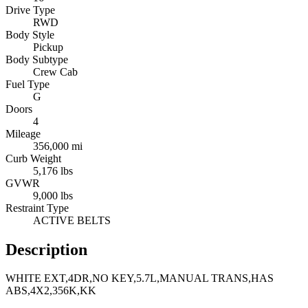
Drive Type
RWD
Body Style
Pickup
Body Subtype
Crew Cab
Fuel Type
G
Doors
4
Mileage
356,000 mi
Curb Weight
5,176 lbs
GVWR
9,000 lbs
Restraint Type
ACTIVE BELTS
Description
WHITE EXT,4DR,NO KEY,5.7L,MANUAL TRANS,HAS
ABS,4X2,356K,KK