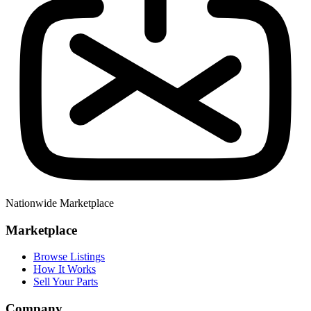
Nationwide Marketplace
Marketplace
Browse Listings
How It Works
Sell Your Parts
Company