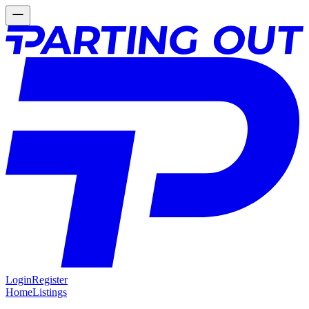
Login
Register
Home
Listings