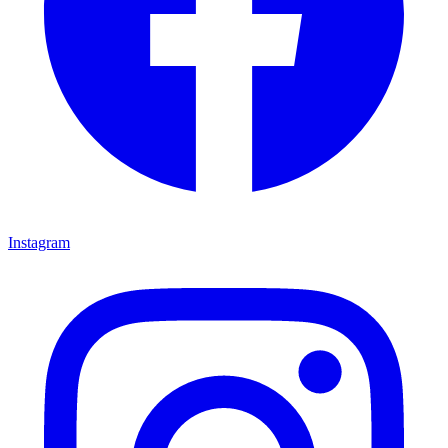
Instagram