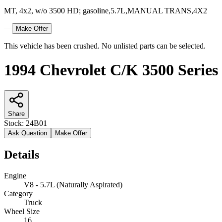
MT, 4x2, w/o 3500 HD; gasoline,5.7L,MANUAL TRANS,4X2
—
Make Offer
This vehicle has been crushed. No unlisted parts can be selected.
1994 Chevrolet C/K 3500 Series
Share
Stock:
24B01
Ask Question
Make Offer
Details
Engine
V8 - 5.7L (Naturally Aspirated)
Category
Truck
Wheel Size
16