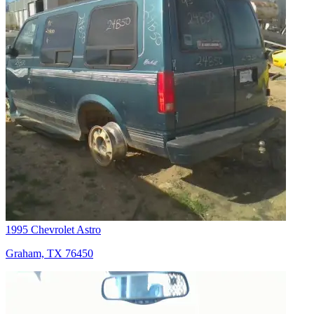
1995 Chevrolet Astro
Graham, TX 76450