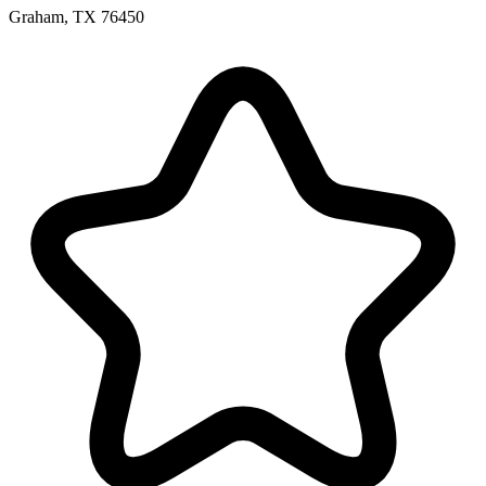
Graham, TX 76450