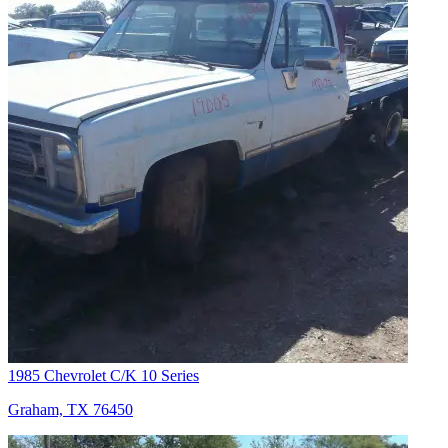
1985 Chevrolet C/K 10 Series
Graham, TX 76450