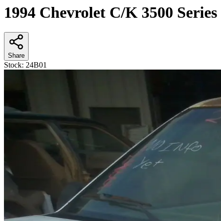
1994 Chevrolet C/K 3500 Series
Share
Stock:
24B01