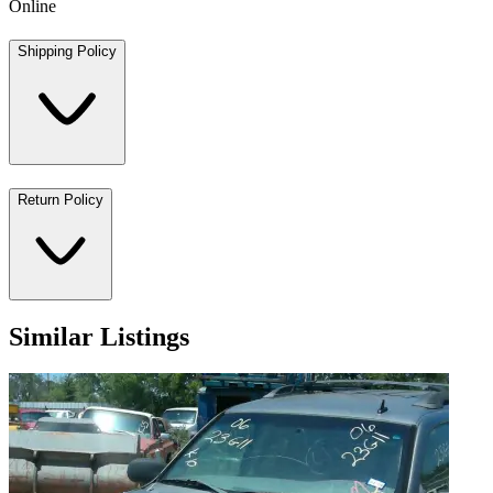
Online
Shipping Policy
Return Policy
Similar Listings