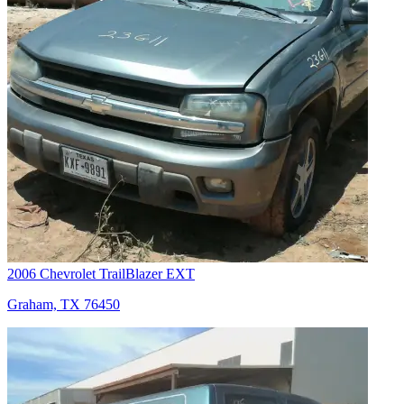
2006 Chevrolet TrailBlazer EXT
Graham, TX 76450