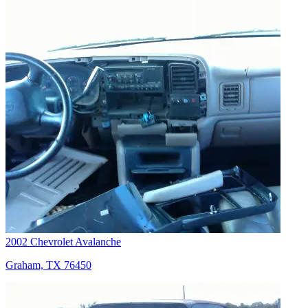
2002 Chevrolet Avalanche
Graham, TX 76450