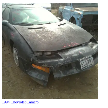
1994 Chevrolet Camaro