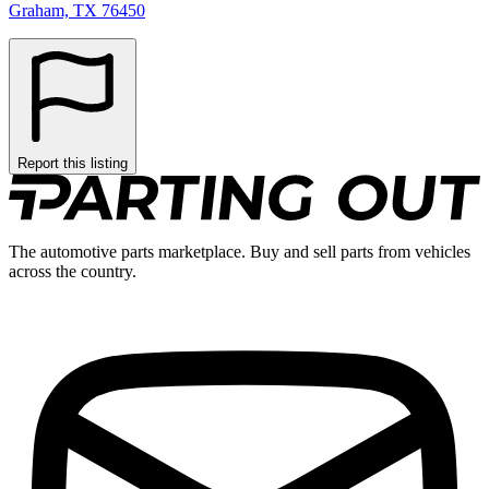
Graham, TX 76450
Report this listing
The automotive parts marketplace. Buy and sell parts from vehicles
across the country.