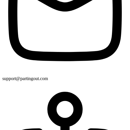
support@partingout.com