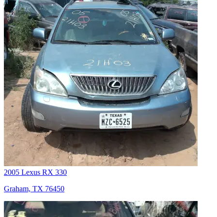
2005 Lexus RX 330
Graham, TX 76450