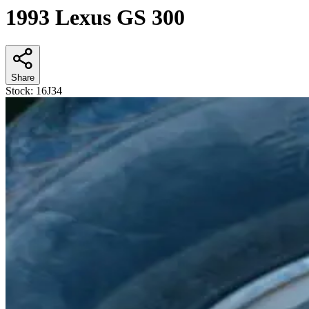
1993 Lexus GS 300
Share
Stock:
16J34