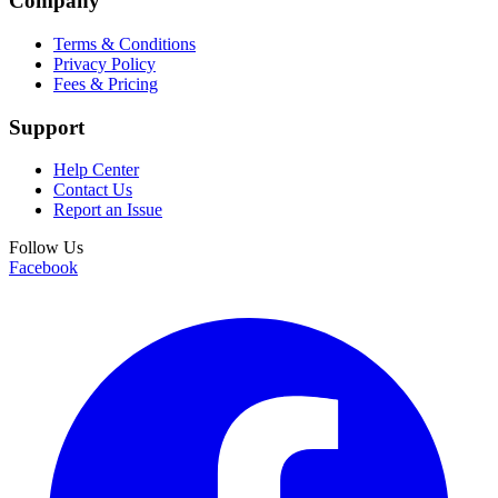
Company
Terms & Conditions
Privacy Policy
Fees & Pricing
Support
Help Center
Contact Us
Report an Issue
Follow Us
Facebook