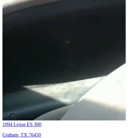
1994 Lexus ES 300
Graham, TX 76450