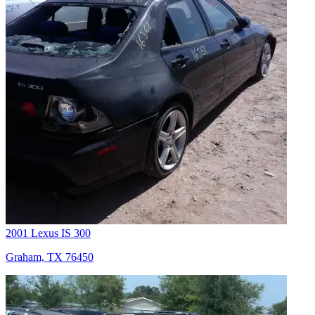
2001 Lexus IS 300
Graham, TX 76450