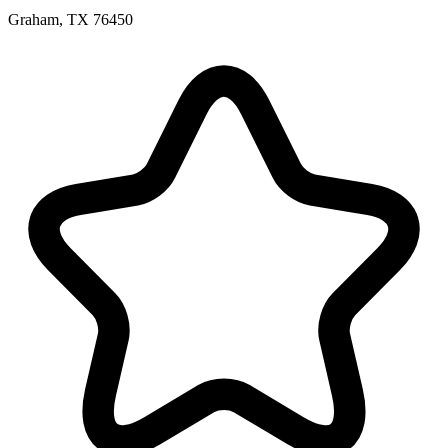
Graham, TX 76450