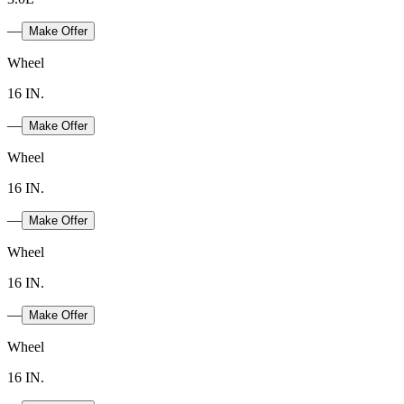
—
Make Offer
Wheel
16 IN.
—
Make Offer
Wheel
16 IN.
—
Make Offer
Wheel
16 IN.
—
Make Offer
Wheel
16 IN.