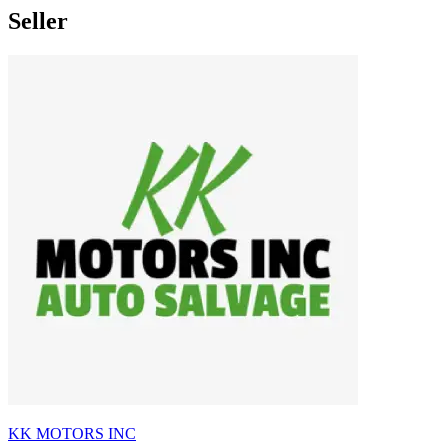
Seller
KK MOTORS INC