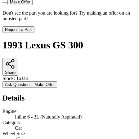
—
Make Offer
Don't see the part you are looking for? Try making an offer on an
unlisted part!
Request a Part
1993 Lexus GS 300
Share
Stock:
16J34
Ask Question
Make Offer
Details
Engine
Inline 6 - 3L (Naturally Aspirated)
Category
Car
Wheel Size