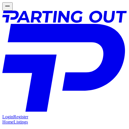
Login
Register
Home
Listings