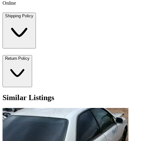
Online
Shipping Policy
Return Policy
Similar Listings