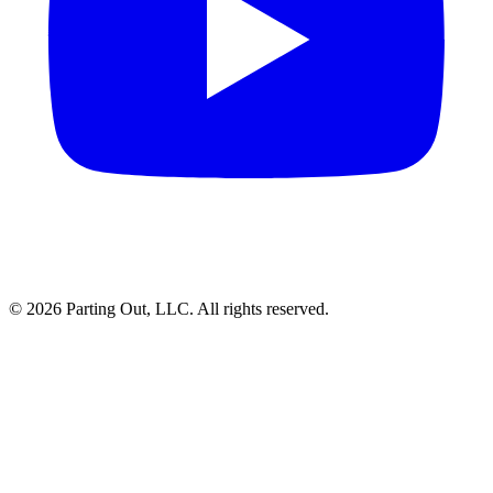
©
2026
Parting Out, LLC. All rights reserved.