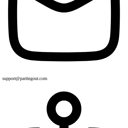
support@partingout.com