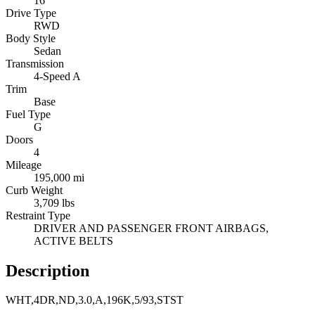
16
Drive Type
RWD
Body Style
Sedan
Transmission
4-Speed A
Trim
Base
Fuel Type
G
Doors
4
Mileage
195,000 mi
Curb Weight
3,709 lbs
Restraint Type
DRIVER AND PASSENGER FRONT AIRBAGS,
ACTIVE BELTS
Description
WHT,4DR,ND,3.0,A,196K,5/93,STST