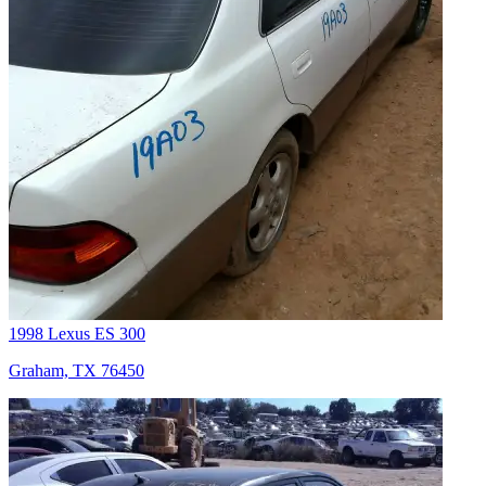
1998 Lexus ES 300
Graham, TX 76450