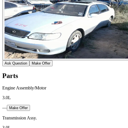
Ask Question
Make Offer
Parts
Engine Assembly/Motor
3.0L
—
Make Offer
Transmission Assy.
3.0L