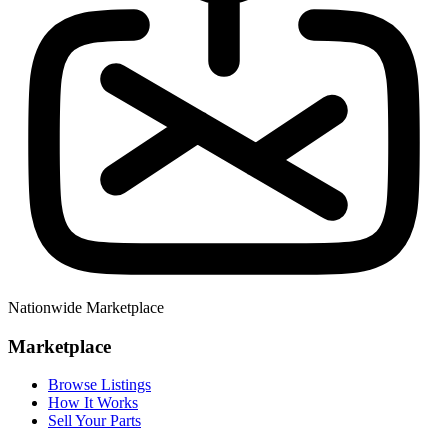
Nationwide Marketplace
Marketplace
Browse Listings
How It Works
Sell Your Parts