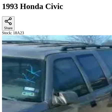
1993 Honda Civic
Share
Stock:
18A23