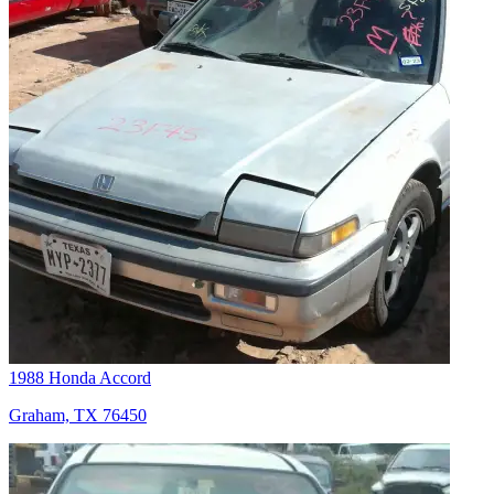
1988 Honda Accord
Graham, TX 76450