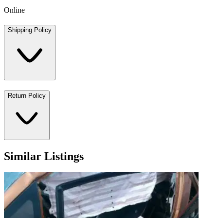
Online
Shipping Policy
Return Policy
Similar Listings