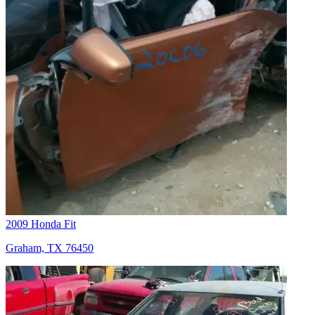
2009 Honda Fit
Graham, TX 76450