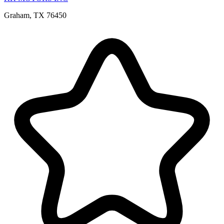
Graham, TX 76450