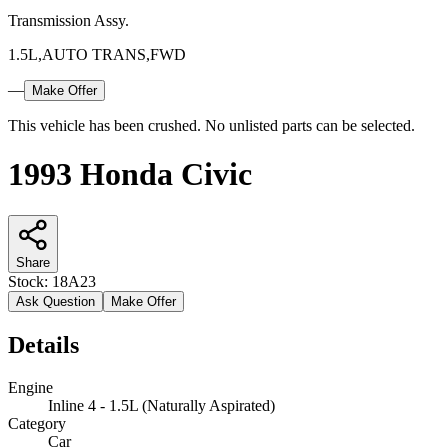
Transmission Assy.
1.5L,AUTO TRANS,FWD
—
Make Offer
This vehicle has been crushed. No unlisted parts can be selected.
1993 Honda Civic
Share
Stock:
18A23
Ask Question
Make Offer
Details
Engine
Inline 4 - 1.5L (Naturally Aspirated)
Category
Car