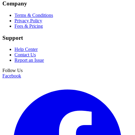
Company
Terms & Conditions
Privacy Policy
Fees & Pricing
Support
Help Center
Contact Us
Report an Issue
Follow Us
Facebook