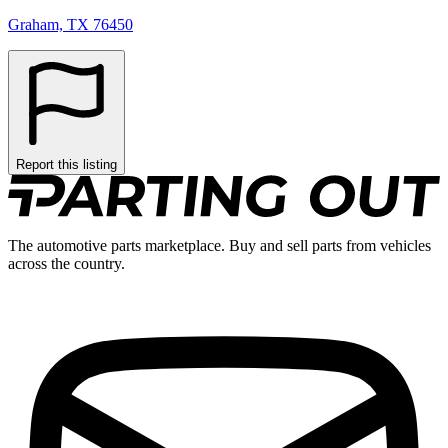
Graham, TX 76450
Report this listing
The automotive parts marketplace. Buy and sell parts from vehicles
across the country.