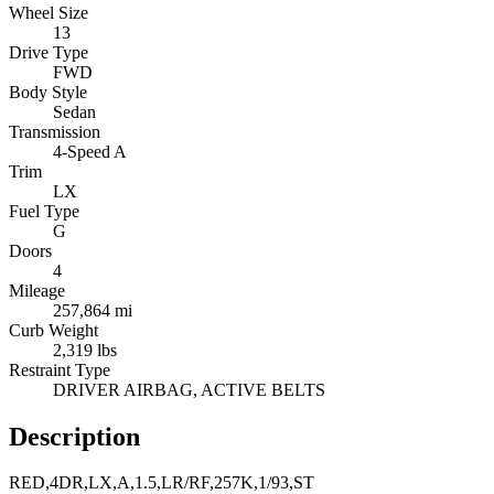
Wheel Size
13
Drive Type
FWD
Body Style
Sedan
Transmission
4-Speed A
Trim
LX
Fuel Type
G
Doors
4
Mileage
257,864 mi
Curb Weight
2,319 lbs
Restraint Type
DRIVER AIRBAG, ACTIVE BELTS
Description
RED,4DR,LX,A,1.5,LR/RF,257K,1/93,ST