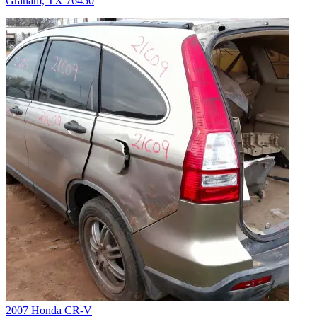
Graham, TX 76450
2007 Honda CR-V