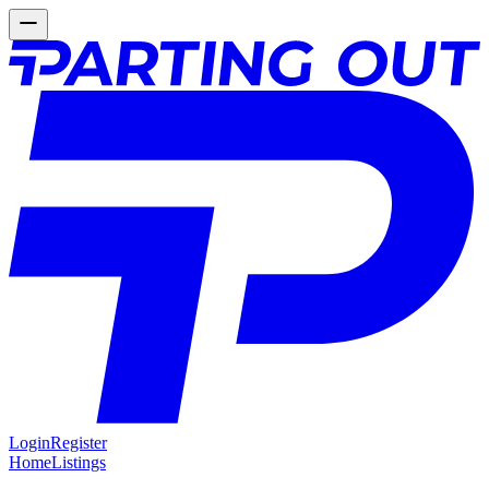
Login
Register
Home
Listings