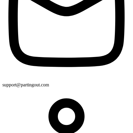
support@partingout.com