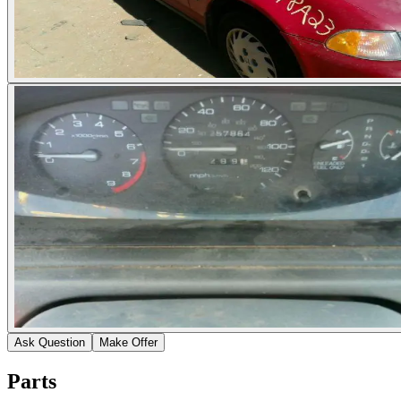
Ask Question
Make Offer
Parts