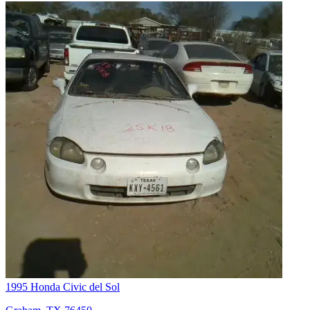
1995 Honda Civic del Sol