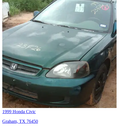
1999 Honda Civic
Graham, TX 76450