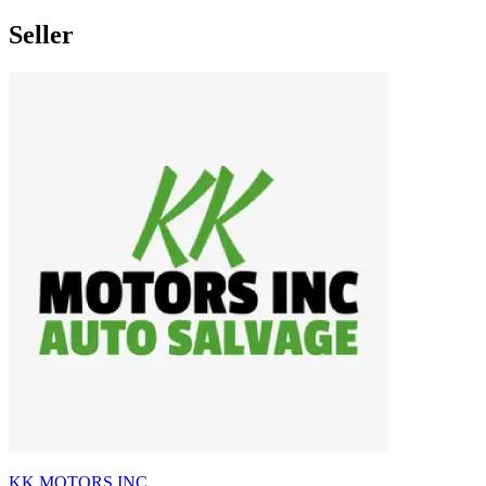
Seller
KK MOTORS INC