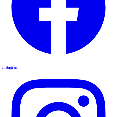
Instagram