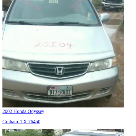
2002 Honda Odyssey
Graham, TX 76450