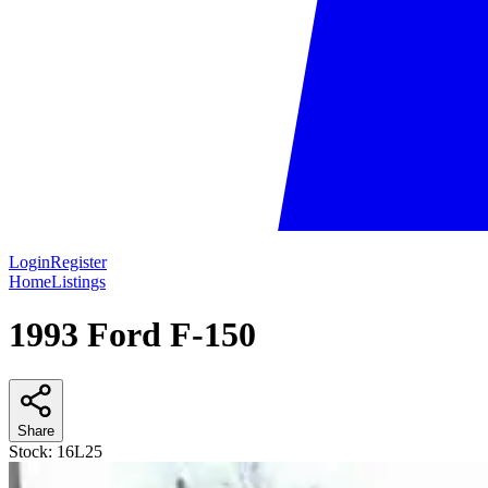
Login
Register
Home
Listings
1993 Ford F-150
Share
Stock:
16L25