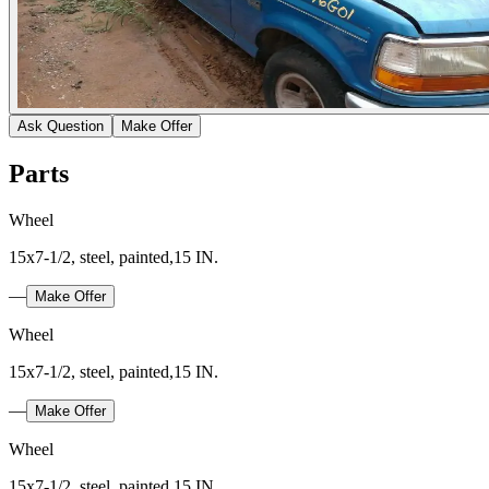
Ask Question
Make Offer
Parts
Wheel
15x7-1/2, steel, painted,15 IN.
—
Make Offer
Wheel
15x7-1/2, steel, painted,15 IN.
—
Make Offer
Wheel
15x7-1/2, steel, painted,15 IN.