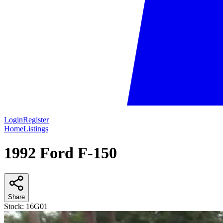
Login
Register
Home
Listings
1992 Ford F-150
Share
Stock:
16G01