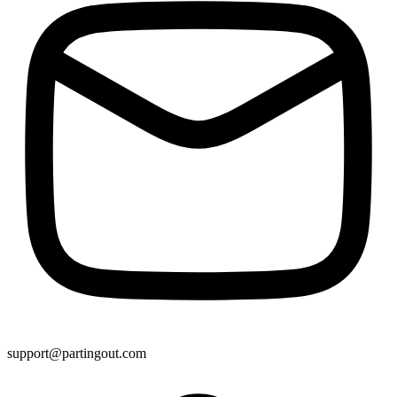
support@partingout.com