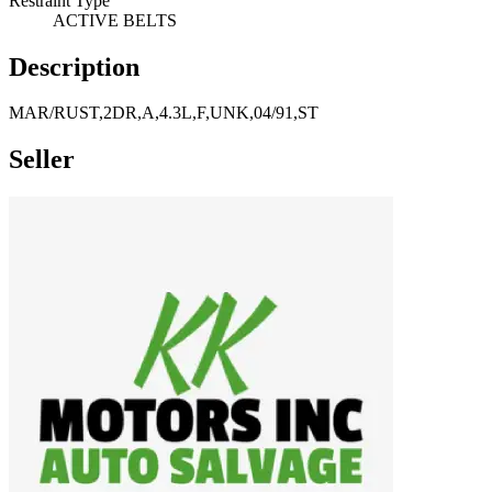
Restraint Type
ACTIVE BELTS
Description
MAR/RUST,2DR,A,4.3L,F,UNK,04/91,ST
Seller