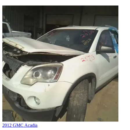
2012 GMC Acadia