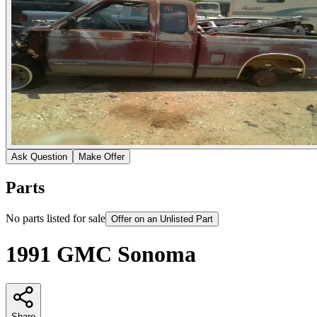
Ask Question
Make Offer
Parts
No parts listed for sale
Offer on an Unlisted Part
1991 GMC Sonoma
Share