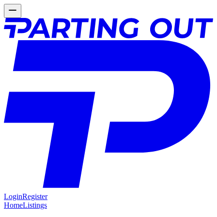
Login
Register
Home
Listings