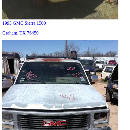
1993 GMC Sierra 1500
Graham, TX 76450