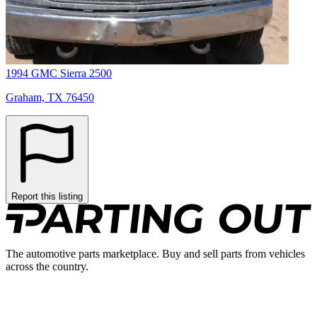
1994 GMC Sierra 2500
Graham, TX 76450
Report this listing
The automotive parts marketplace. Buy and sell parts from vehicles
across the country.