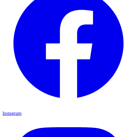
Instagram