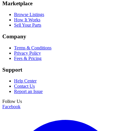
Marketplace
Browse Listings
How It Works
Sell Your Parts
Company
Terms & Conditions
Privacy Policy
Fees & Pricing
Support
Help Center
Contact Us
Report an Issue
Follow Us
Facebook