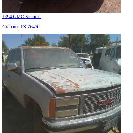
1994 GMC Sonoma
Graham, TX 76450