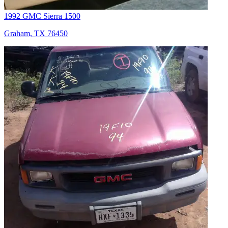
1992 GMC Sierra 1500
Graham, TX 76450