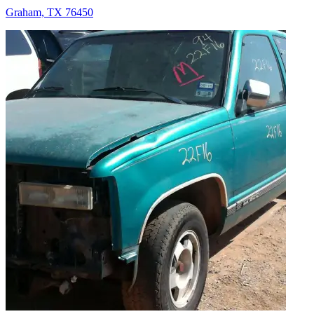
Graham, TX 76450