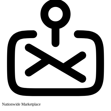
Nationwide Marketplace