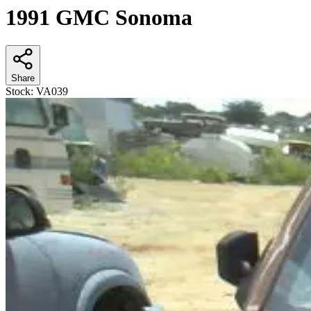
1991 GMC Sonoma
Share
Stock:
VA039