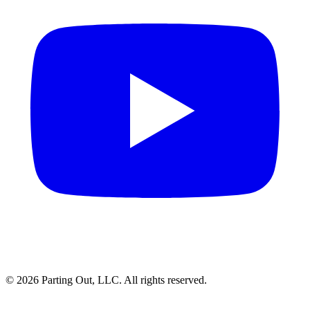
©
2026
Parting Out, LLC. All rights reserved.