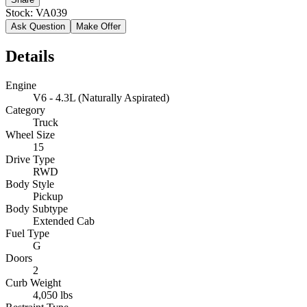
Stock:
VA039
Ask Question
Make Offer
Details
Engine
V6 - 4.3L (Naturally Aspirated)
Category
Truck
Wheel Size
15
Drive Type
RWD
Body Style
Pickup
Body Subtype
Extended Cab
Fuel Type
G
Doors
2
Curb Weight
4,050 lbs