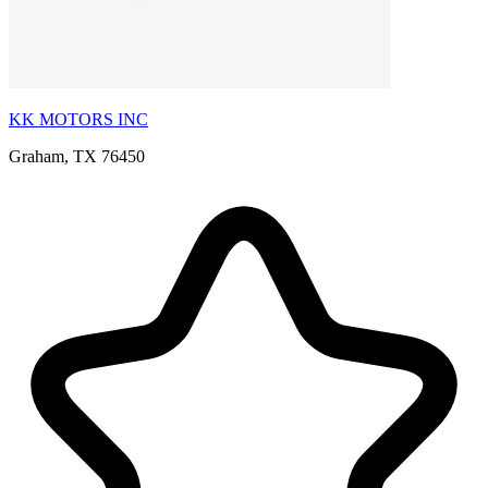
KK MOTORS INC
Graham, TX 76450