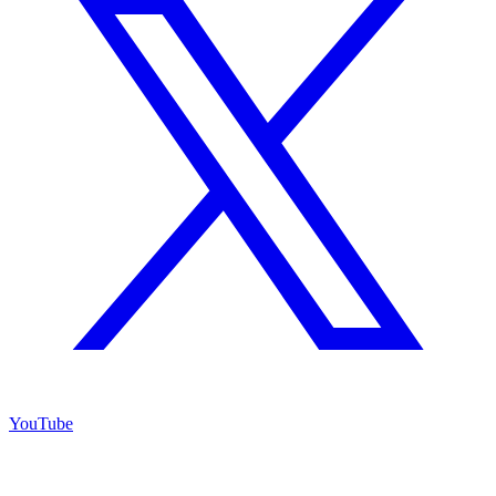
YouTube