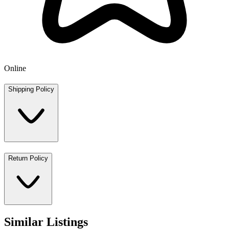
Online
Shipping Policy
Return Policy
Similar Listings