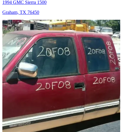
1994 GMC Sierra 1500
Graham, TX 76450