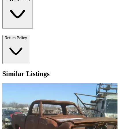
Return Policy
Similar Listings