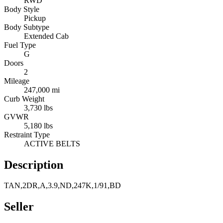
RWD
Body Style
Pickup
Body Subtype
Extended Cab
Fuel Type
G
Doors
2
Mileage
247,000 mi
Curb Weight
3,730 lbs
GVWR
5,180 lbs
Restraint Type
ACTIVE BELTS
Description
TAN,2DR,A,3.9,ND,247K,1/91,BD
Seller