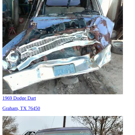
1969 Dodge Dart
Graham, TX 76450