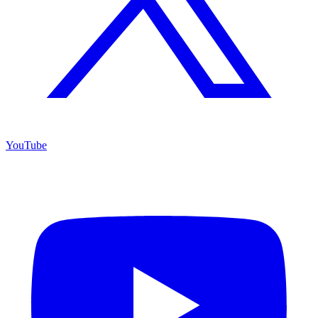
YouTube