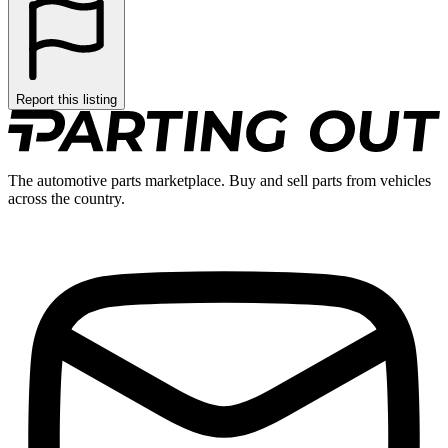
Report this listing
The automotive parts marketplace. Buy and sell parts from vehicles
across the country.