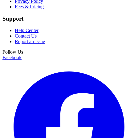
Privacy Policy
Fees & Pricing
Support
Help Center
Contact Us
Report an Issue
Follow Us
Facebook