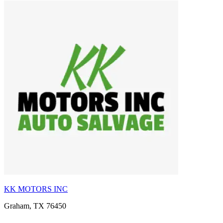
KK MOTORS INC
Graham, TX 76450