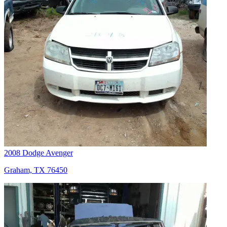
2008 Dodge Avenger
Graham, TX 76450