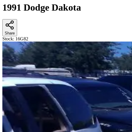
1991 Dodge Dakota
Share
Stock:
16G82