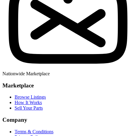
Nationwide Marketplace
Marketplace
Browse Listings
How It Works
Sell Your Parts
Company
Terms & Conditions