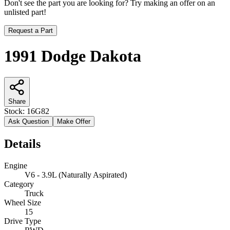
Don't see the part you are looking for? Try making an offer on an
unlisted part!
Request a Part
1991 Dodge Dakota
Share
Stock:
16G82
Ask Question
Make Offer
Details
Engine
V6 - 3.9L (Naturally Aspirated)
Category
Truck
Wheel Size
15
Drive Type