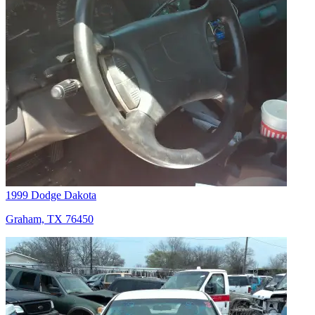
1999 Dodge Dakota
Graham, TX 76450