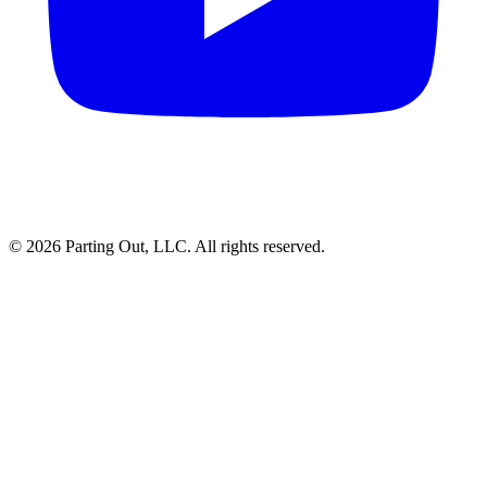
©
2026
Parting Out, LLC. All rights reserved.