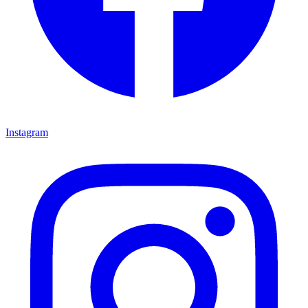
Instagram