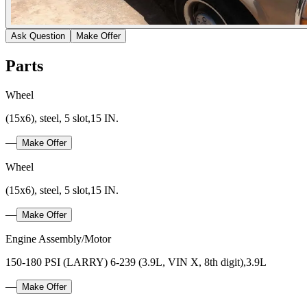
Ask Question
Make Offer
Parts
Wheel
(15x6), steel, 5 slot,15 IN.
—
Make Offer
Wheel
(15x6), steel, 5 slot,15 IN.
—
Make Offer
Engine Assembly/Motor
150-180 PSI (LARRY) 6-239 (3.9L, VIN X, 8th digit),3.9L
—
Make Offer