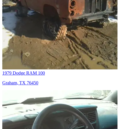
1979 Dodge RAM 100
Graham, TX 76450