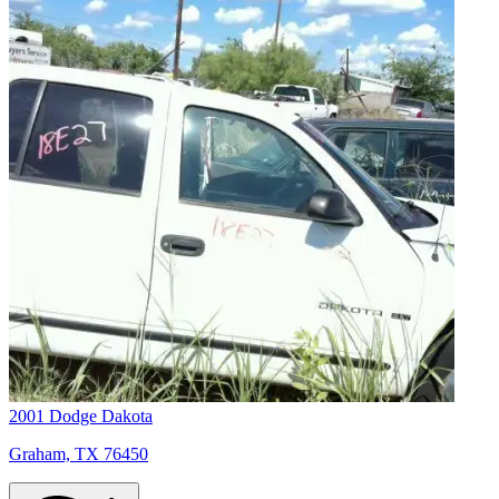
2001 Dodge Dakota
Graham, TX 76450