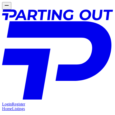
Login
Register
Home
Listings