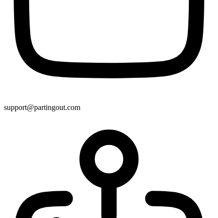
support@partingout.com