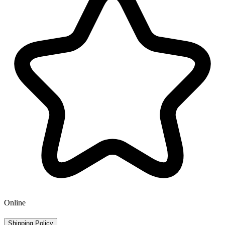
Online
Shipping Policy