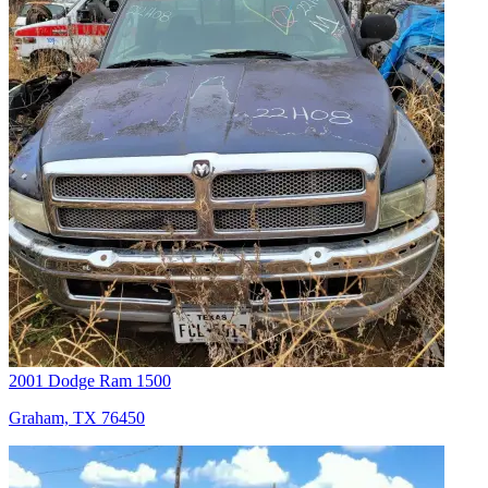
2001 Dodge Ram 1500
Graham, TX 76450