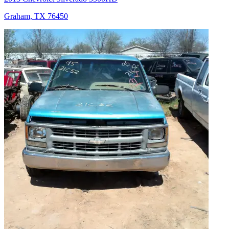
Graham, TX 76450