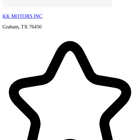
KK MOTORS INC
Graham, TX 76450