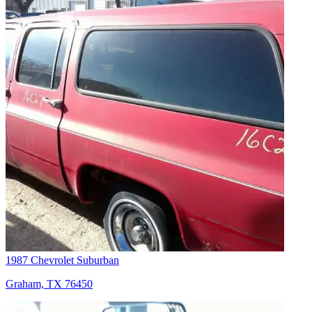
1987 Chevrolet Suburban
Graham, TX 76450