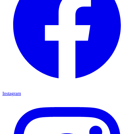
Instagram