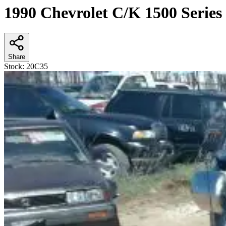
1990 Chevrolet C/K 1500 Series
Share
Stock:
20C35