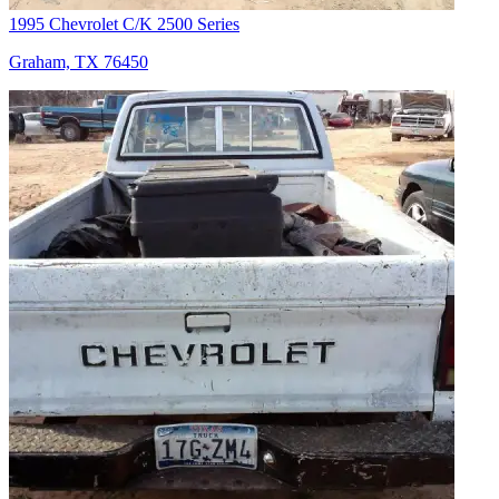
1995 Chevrolet C/K 2500 Series
Graham, TX 76450