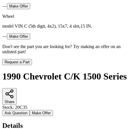
—
Make Offer
Wheel
model VIN C (5th digit, 4x2), 15x7, 4 slot,15 IN.
—
Make Offer
Don't see the part you are looking for? Try making an offer on an
unlisted part!
Request a Part
1990 Chevrolet C/K 1500 Series
Share
Stock:
20C35
Ask Question
Make Offer
Details