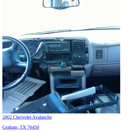
2002 Chevrolet Avalanche
Graham, TX 76450