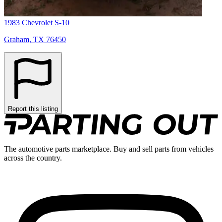
1983 Chevrolet S-10
Graham, TX 76450
Report this listing
The automotive parts marketplace. Buy and sell parts from vehicles
across the country.