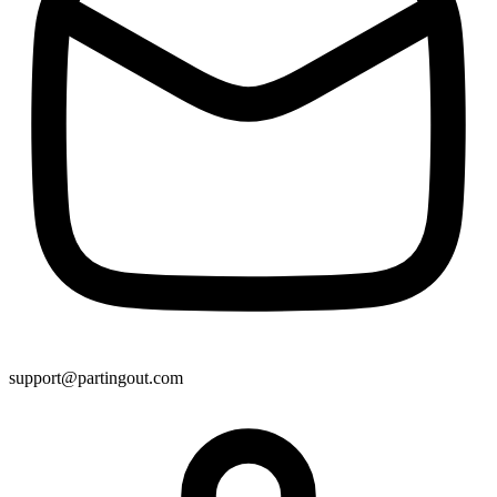
support@partingout.com