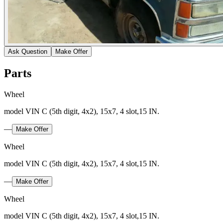
Ask Question
Make Offer
Parts
Wheel
model VIN C (5th digit, 4x2), 15x7, 4 slot,15 IN.
—
Make Offer
Wheel
model VIN C (5th digit, 4x2), 15x7, 4 slot,15 IN.
—
Make Offer
Wheel
model VIN C (5th digit, 4x2), 15x7, 4 slot,15 IN.