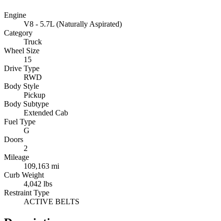
Engine
V8 - 5.7L (Naturally Aspirated)
Category
Truck
Wheel Size
15
Drive Type
RWD
Body Style
Pickup
Body Subtype
Extended Cab
Fuel Type
G
Doors
2
Mileage
109,163 mi
Curb Weight
4,042 lbs
Restraint Type
ACTIVE BELTS