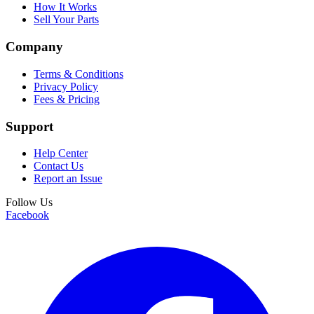
How It Works
Sell Your Parts
Company
Terms & Conditions
Privacy Policy
Fees & Pricing
Support
Help Center
Contact Us
Report an Issue
Follow Us
Facebook