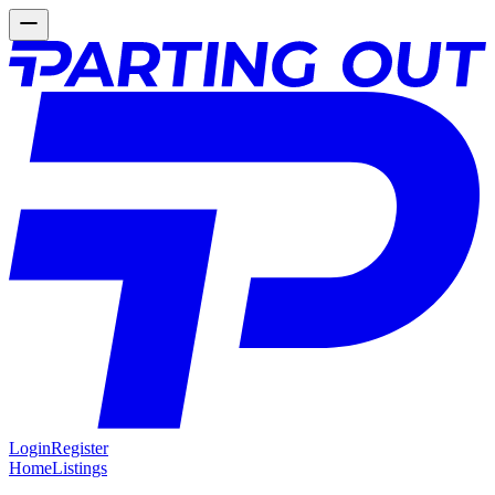
Login
Register
Home
Listings