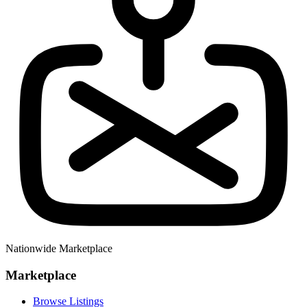
Nationwide Marketplace
Marketplace
Browse Listings