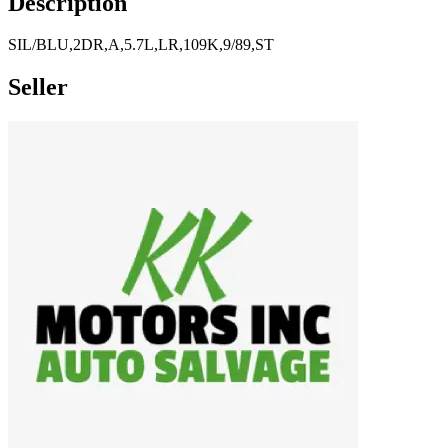
Description
SIL/BLU,2DR,A,5.7L,LR,109K,9/89,ST
Seller