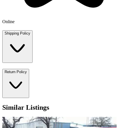
Online
Shipping Policy
Return Policy
Similar Listings