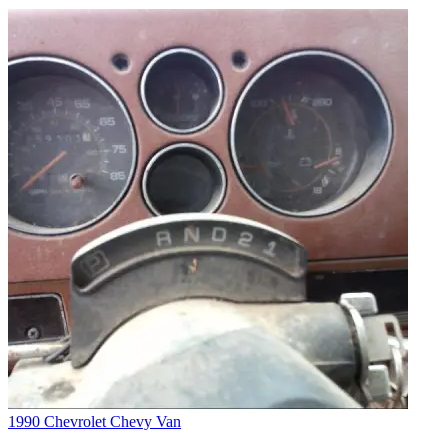
1990 Chevrolet Chevy Van