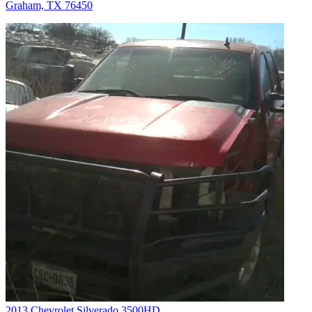
Graham, TX 76450
2013 Chevrolet Silverado 3500HD