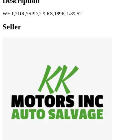
Description
WHT,2DR,5SPD,2.9,RS,189K,1/89,ST
Seller