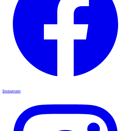
Instagram