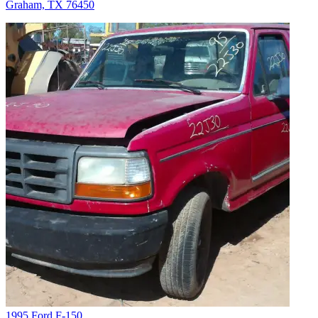
Graham, TX 76450
1995 Ford F-150