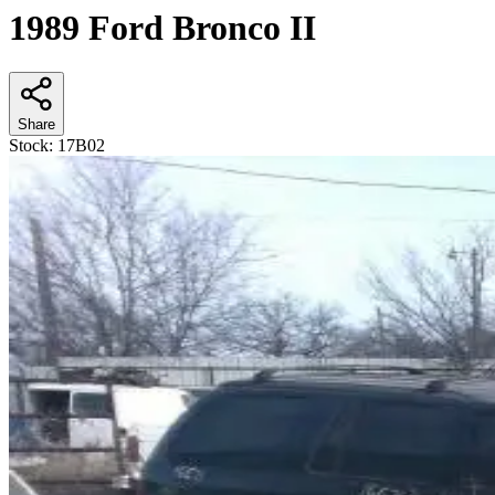
1989 Ford Bronco II
Share
Stock:
17B02