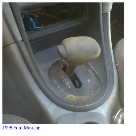
1998 Ford Mustang