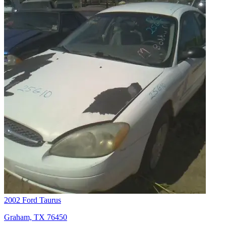
2002 Ford Taurus
Graham, TX 76450