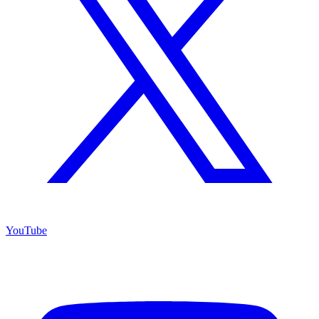
YouTube