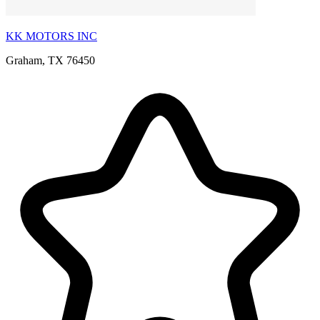
KK MOTORS INC
Graham, TX 76450