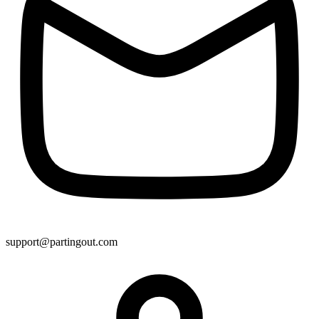
support@partingout.com