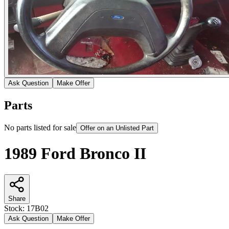
Ask Question
Make Offer
Parts
No parts listed for sale
Offer on an Unlisted Part
1989 Ford Bronco II
Share
Stock:
17B02
Ask Question
Make Offer