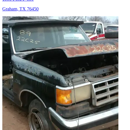
Graham, TX 76450