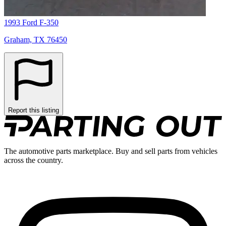
1993 Ford F-350
Graham, TX 76450
Report this listing
The automotive parts marketplace. Buy and sell parts from vehicles
across the country.