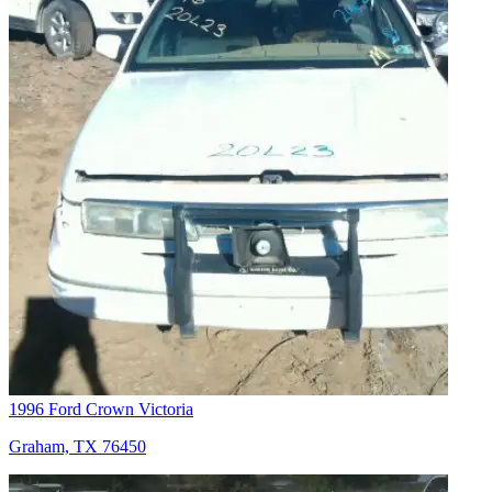
1996 Ford Crown Victoria
Graham, TX 76450