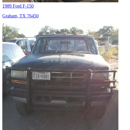
1989 Ford F-150
Graham, TX 76450