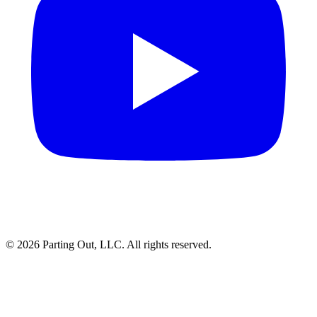
©
2026
Parting Out, LLC. All rights reserved.