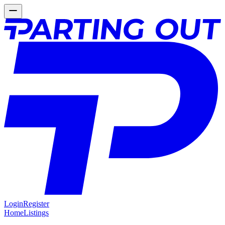
Login
Register
Home
Listings