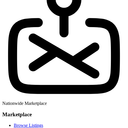
Nationwide Marketplace
Marketplace
Browse Listings