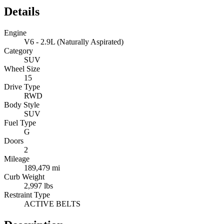
Details
Engine
V6 - 2.9L (Naturally Aspirated)
Category
SUV
Wheel Size
15
Drive Type
RWD
Body Style
SUV
Fuel Type
G
Doors
2
Mileage
189,479 mi
Curb Weight
2,997 lbs
Restraint Type
ACTIVE BELTS