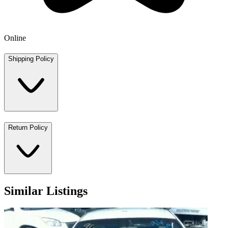
Online
Shipping Policy
Return Policy
Similar Listings