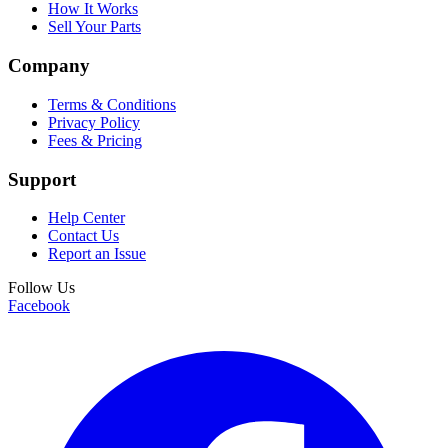
How It Works
Sell Your Parts
Company
Terms & Conditions
Privacy Policy
Fees & Pricing
Support
Help Center
Contact Us
Report an Issue
Follow Us
Facebook