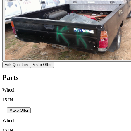
Ask Question
Make Offer
Parts
Wheel
15 IN
—
Make Offer
Wheel
15 IN