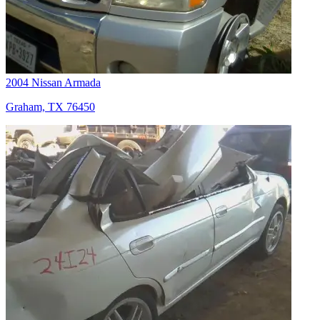
2004 Nissan Armada
Graham, TX 76450