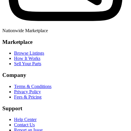
Nationwide Marketplace
Marketplace
Browse Listings
How It Works
Sell Your Parts
Company
Terms & Conditions
Privacy Policy
Fees & Pricing
Support
Help Center
Contact Us
Report an Issue