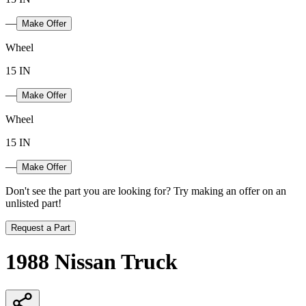
—
Make Offer
Wheel
15 IN
—
Make Offer
Wheel
15 IN
—
Make Offer
Don't see the part you are looking for? Try making an offer on an
unlisted part!
Request a Part
1988 Nissan Truck