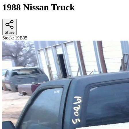
1988 Nissan Truck
Share
Stock:
19B05