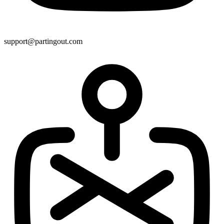
support@partingout.com