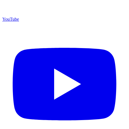
YouTube