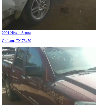
2001 Nissan Sentra
Graham, TX 76450