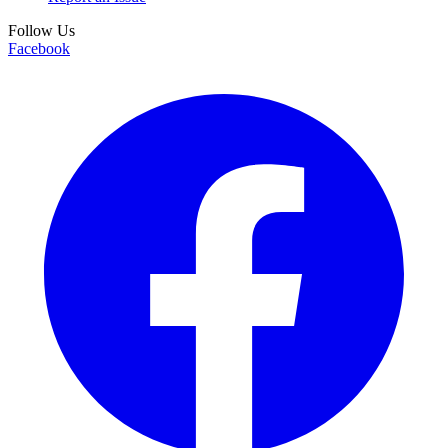
Follow Us
Facebook