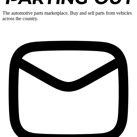
The automotive parts marketplace. Buy and sell parts from vehicles
across the country.