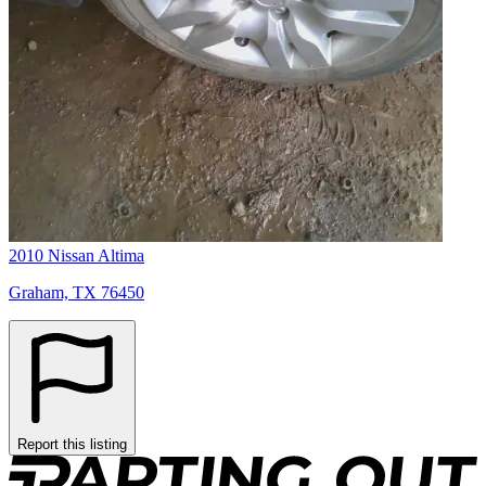
2010 Nissan Altima
Graham, TX 76450
Report this listing