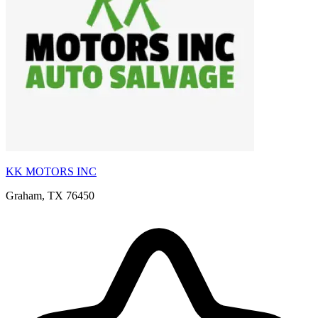
KK MOTORS INC
Graham, TX 76450