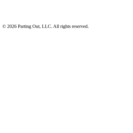
©
2026
Parting Out, LLC. All rights reserved.