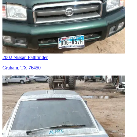
2002 Nissan Pathfinder
Graham, TX 76450