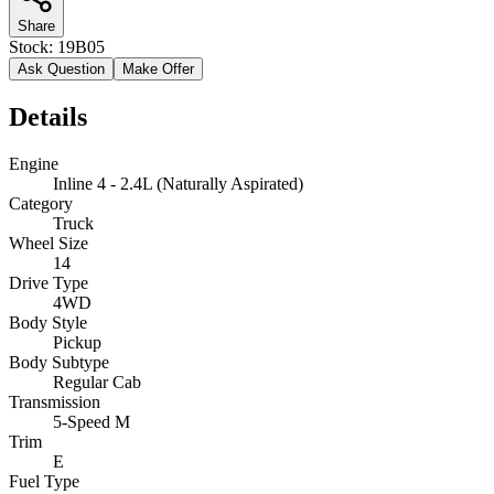
Share
Stock:
19B05
Ask Question
Make Offer
Details
Engine
Inline 4 - 2.4L (Naturally Aspirated)
Category
Truck
Wheel Size
14
Drive Type
4WD
Body Style
Pickup
Body Subtype
Regular Cab
Transmission
5-Speed M
Trim
E
Fuel Type