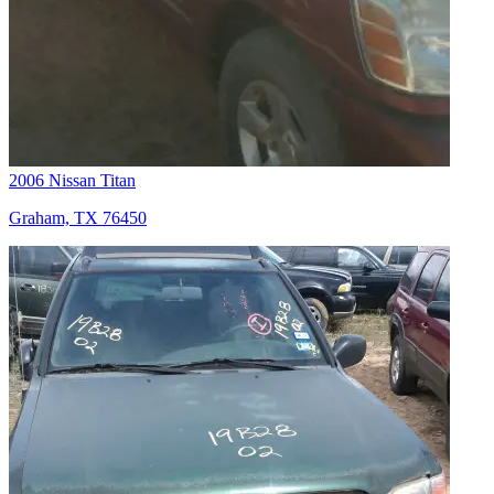
2006 Nissan Titan
Graham, TX 76450