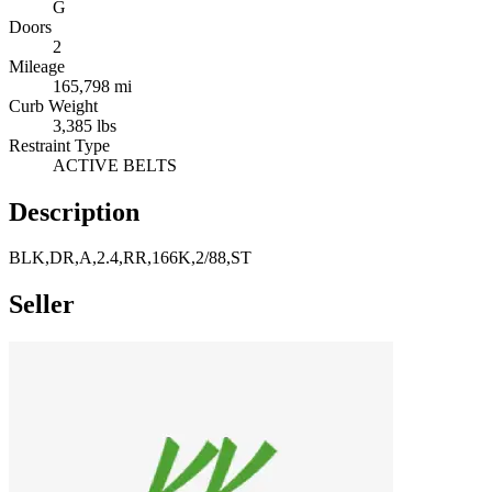
G
Doors
2
Mileage
165,798 mi
Curb Weight
3,385 lbs
Restraint Type
ACTIVE BELTS
Description
BLK,DR,A,2.4,RR,166K,2/88,ST
Seller