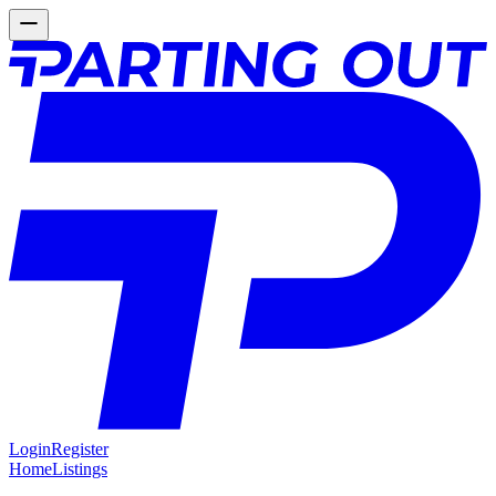
Login
Register
Home
Listings