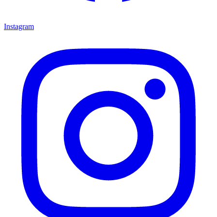
Instagram