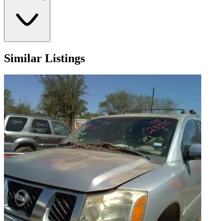
Similar Listings