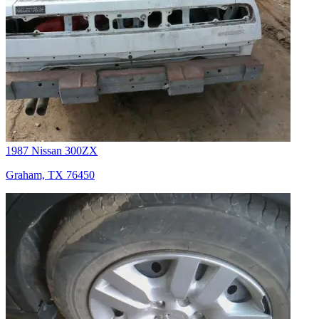
1987 Nissan 300ZX
Graham, TX 76450