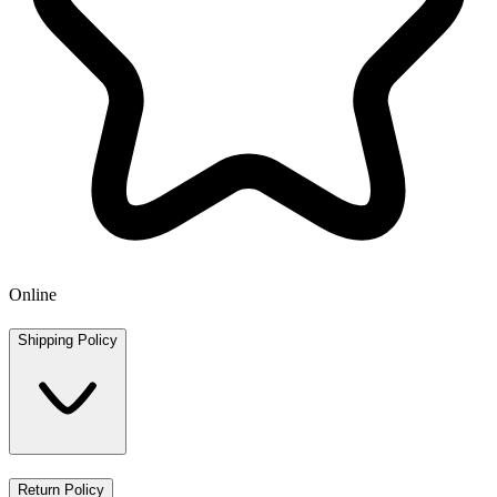
Online
Shipping Policy
Return Policy