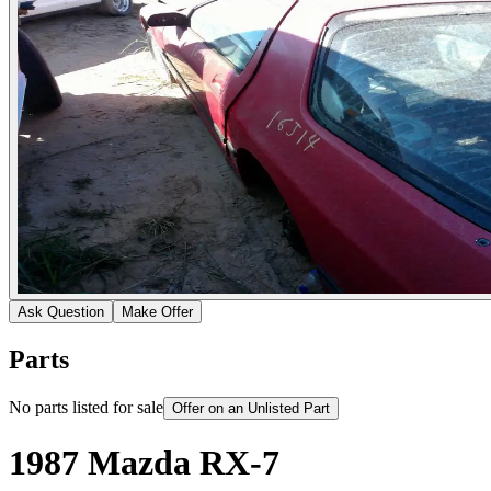
Ask Question
Make Offer
Parts
No parts listed for sale
Offer on an Unlisted Part
1987 Mazda RX-7