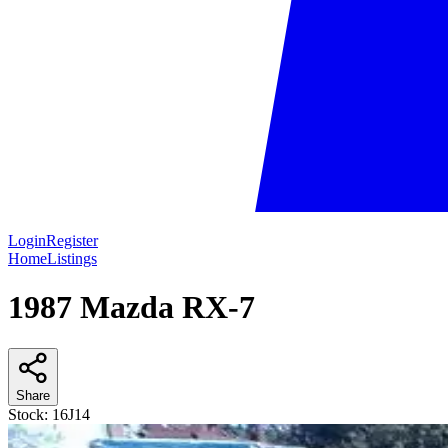
Login
Register
Home
Listings
1987 Mazda RX-7
Share
Stock:
16J14