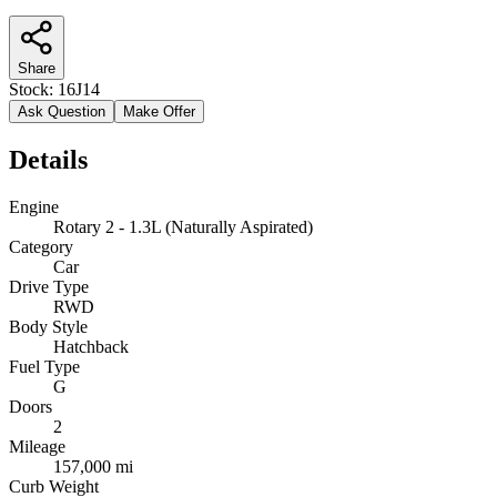
Share
Stock:
16J14
Ask Question
Make Offer
Details
Engine
Rotary 2 - 1.3L (Naturally Aspirated)
Category
Car
Drive Type
RWD
Body Style
Hatchback
Fuel Type
G
Doors
2
Mileage
157,000 mi
Curb Weight