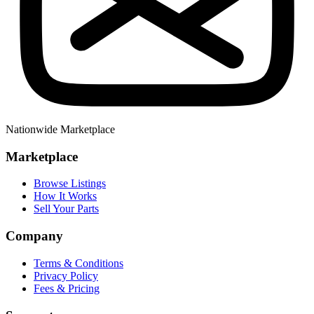
Nationwide Marketplace
Marketplace
Browse Listings
How It Works
Sell Your Parts
Company
Terms & Conditions
Privacy Policy
Fees & Pricing