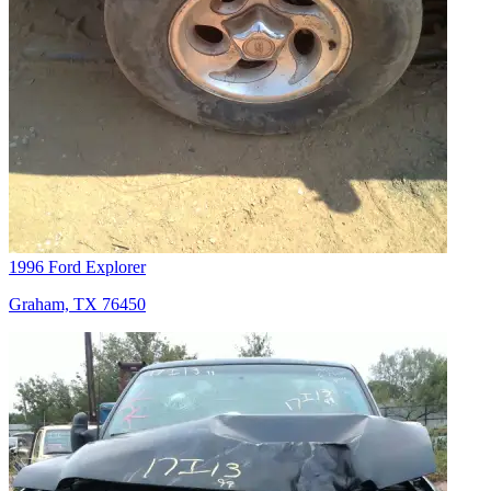
1996 Ford Explorer
Graham, TX 76450