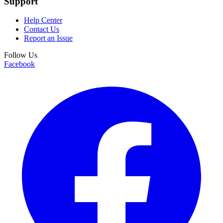
Support
Help Center
Contact Us
Report an Issue
Follow Us
Facebook