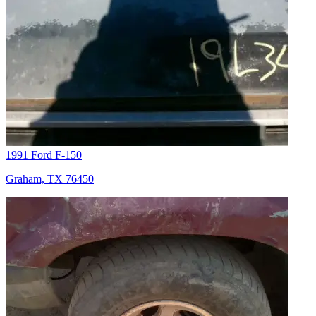
1991 Ford F-150
Graham, TX 76450