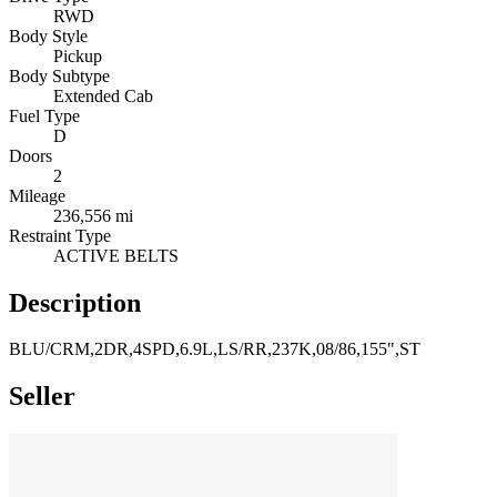
RWD
Body Style
Pickup
Body Subtype
Extended Cab
Fuel Type
D
Doors
2
Mileage
236,556 mi
Restraint Type
ACTIVE BELTS
Description
BLU/CRM,2DR,4SPD,6.9L,LS/RR,237K,08/86,155",ST
Seller