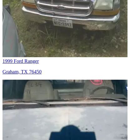
1999 Ford Ranger
Graham, TX 76450