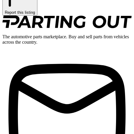
Report this listing
The automotive parts marketplace. Buy and sell parts from vehicles
across the country.