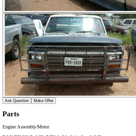
Ask Question
Make Offer
Parts
Engine Assembly/Motor