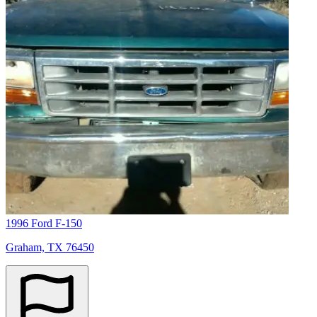
1996 Ford F-150
Graham, TX 76450