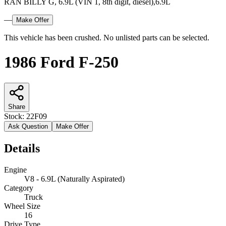
RAN BILLY G, 6.9L (VIN 1, 8th digit, diesel),6.9L
—
Make Offer
This vehicle has been crushed. No unlisted parts can be selected.
1986 Ford F-250
Share
Stock:
22F09
Ask Question
Make Offer
Details
Engine
V8 - 6.9L (Naturally Aspirated)
Category
Truck
Wheel Size
16
Drive Type