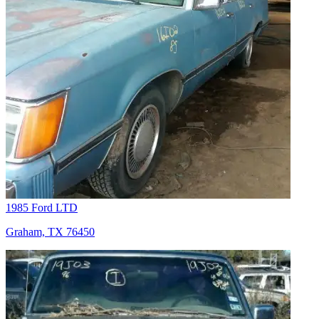
1985 Ford LTD
Graham, TX 76450