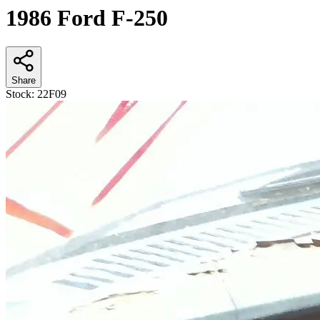
1986 Ford F-250
Share
Stock:
22F09