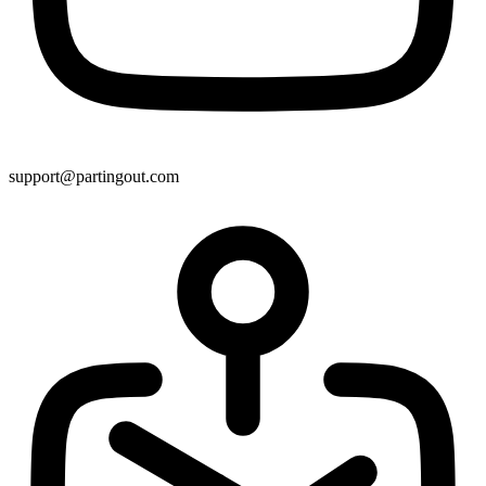
support@partingout.com