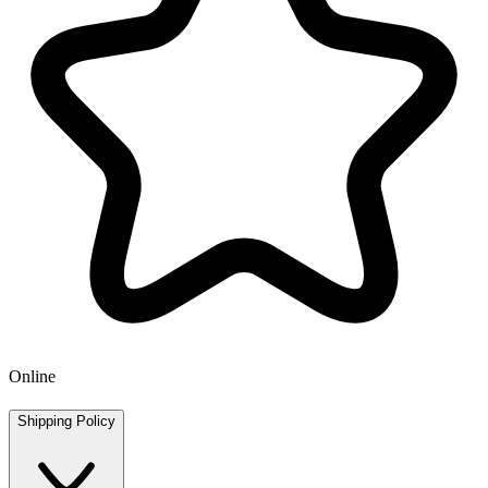
Online
Shipping Policy