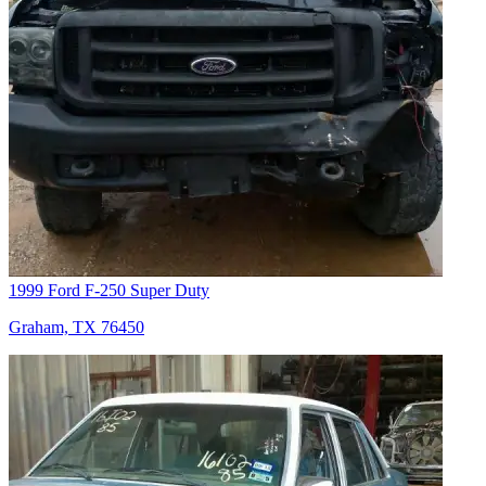
1999 Ford F-250 Super Duty
Graham, TX 76450