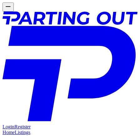
Login
Register
Home
Listings