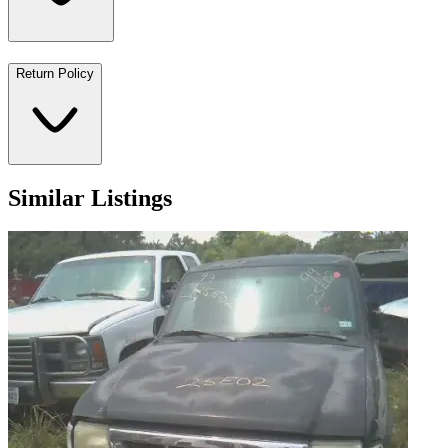
Return Policy
Similar Listings