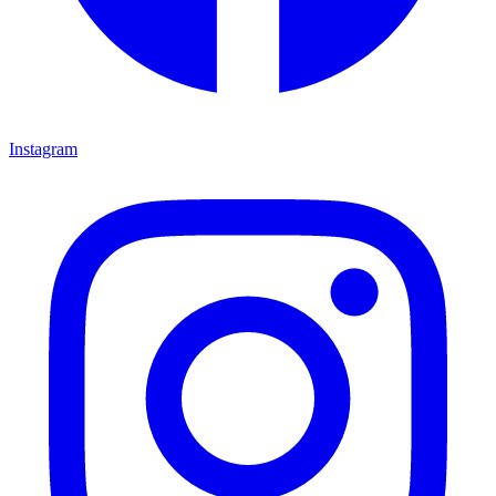
Instagram