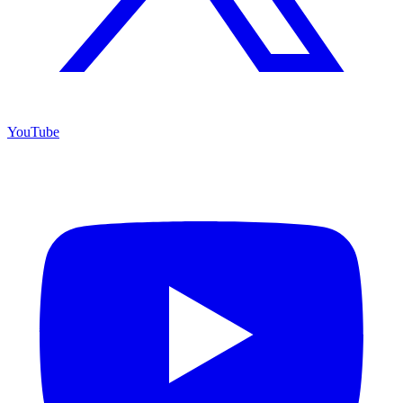
YouTube