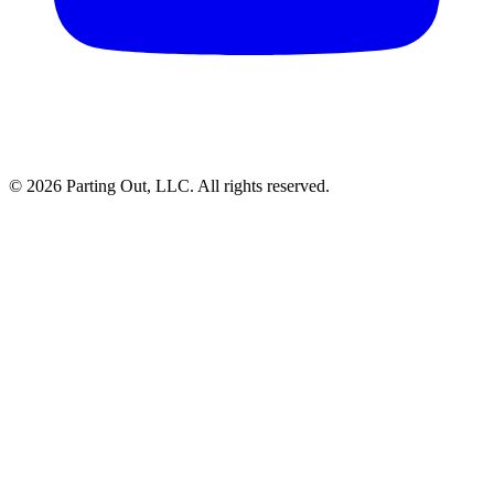
©
2026
Parting Out, LLC. All rights reserved.