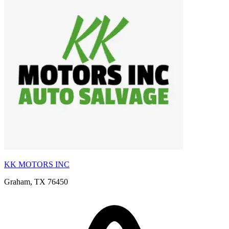
KK MOTORS INC
Graham, TX 76450