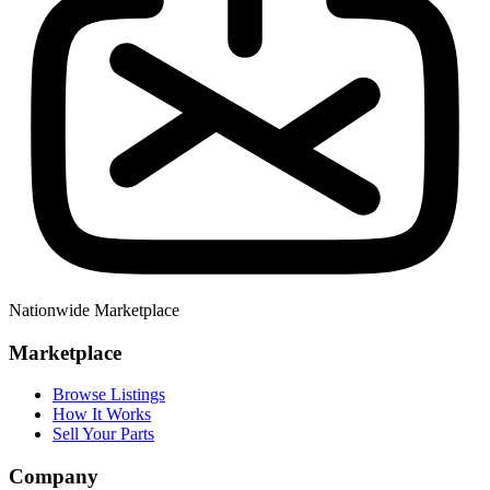
Nationwide Marketplace
Marketplace
Browse Listings
How It Works
Sell Your Parts
Company