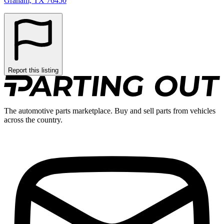
Graham, TX 76450
Report this listing
The automotive parts marketplace. Buy and sell parts from vehicles
across the country.