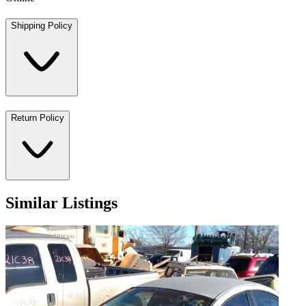
Shipping Policy
Return Policy
Similar Listings