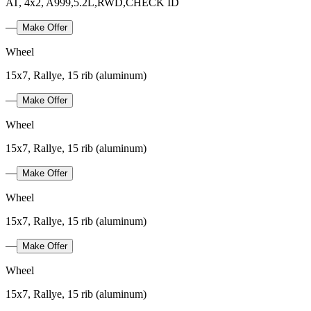
AT, 4x2, A999,5.2L,RWD,CHECK ID
—
Make Offer
Wheel
15x7, Rallye, 15 rib (aluminum)
—
Make Offer
Wheel
15x7, Rallye, 15 rib (aluminum)
—
Make Offer
Wheel
15x7, Rallye, 15 rib (aluminum)
—
Make Offer
Wheel
15x7, Rallye, 15 rib (aluminum)