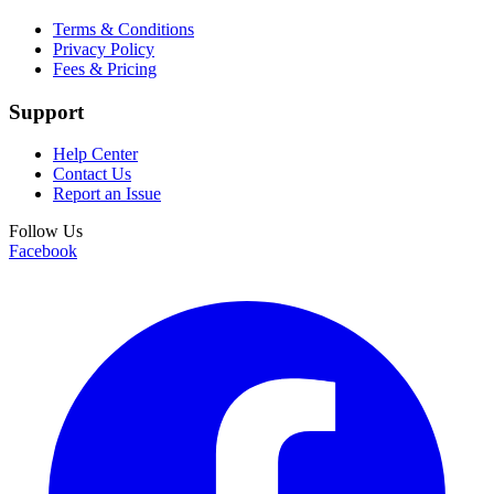
Terms & Conditions
Privacy Policy
Fees & Pricing
Support
Help Center
Contact Us
Report an Issue
Follow Us
Facebook