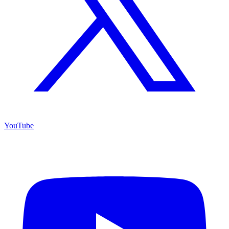
YouTube