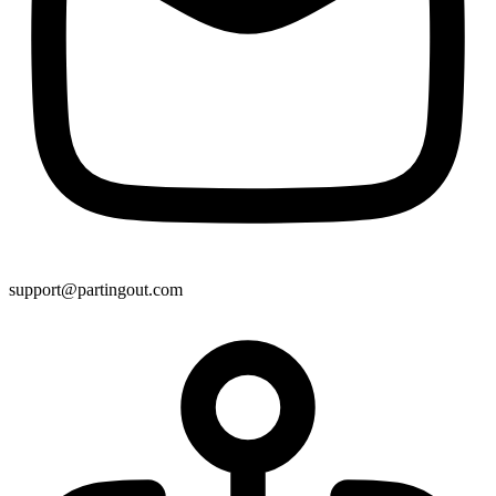
support@partingout.com