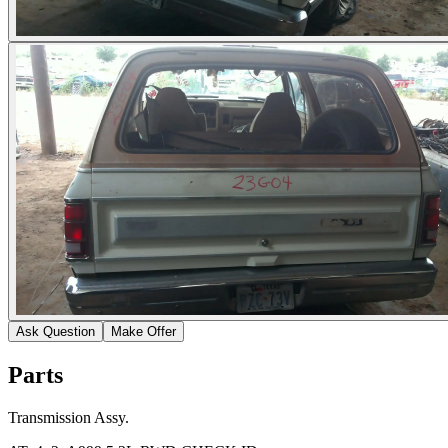
Ask Question
Make Offer
Parts
Transmission Assy.