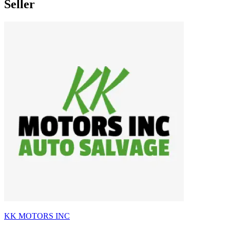
Seller
KK MOTORS INC