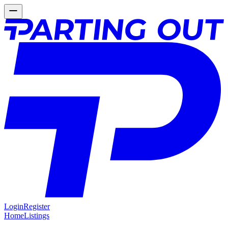
Login
Register
Home
Listings