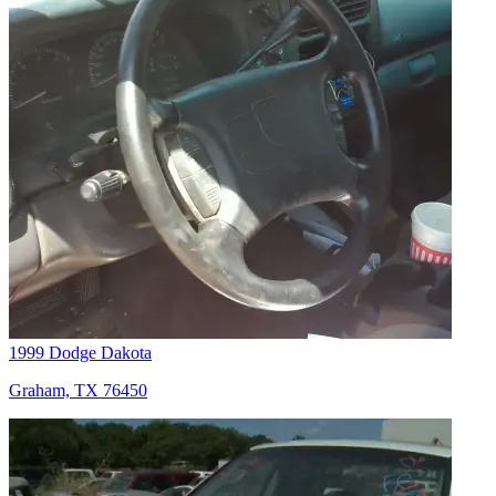
1999 Dodge Dakota
Graham, TX 76450