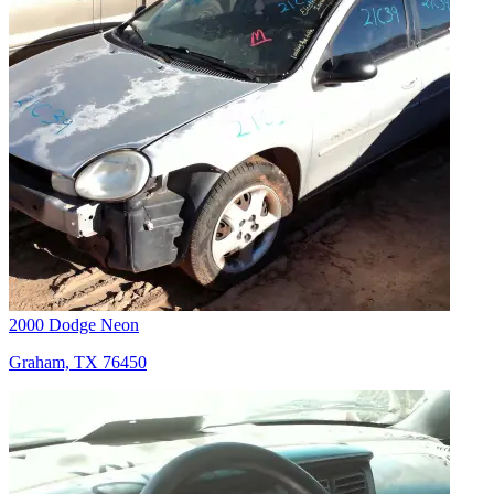
2000 Dodge Neon
Graham, TX 76450