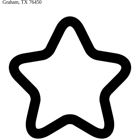
Graham, TX 76450