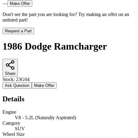
—
Make Offer
Don't see the part you are looking for? Try making an offer on an
unlisted part!
Request a Part
1986 Dodge Ramcharger
Share
Stock:
23G04
Ask Question
Make Offer
Details
Engine
V8 - 5.2L (Naturally Aspirated)
Category
SUV
Wheel Size