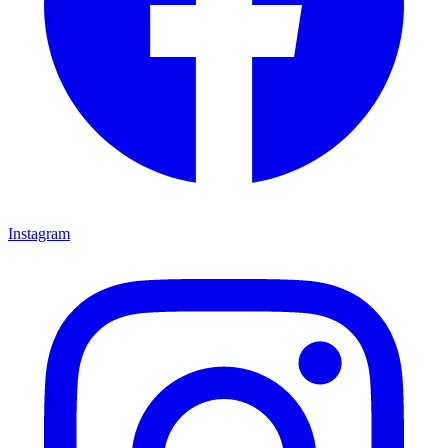
Instagram