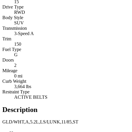
15
Drive Type
RWD
Body Style
SUV
Transmission
3-Speed A
Trim
150
Fuel Type
G
Doors
2
Mileage
0 mi
Curb Weight
3,664 lbs
Restraint Type
ACTIVE BELTS
Description
GLD/WHT,A,5.2L,LS/I,UNK,11/85,ST