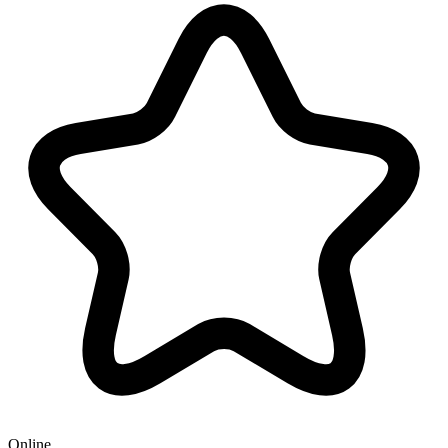
Online