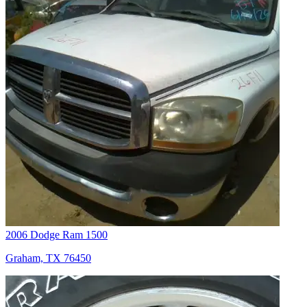
2006 Dodge Ram 1500
Graham, TX 76450