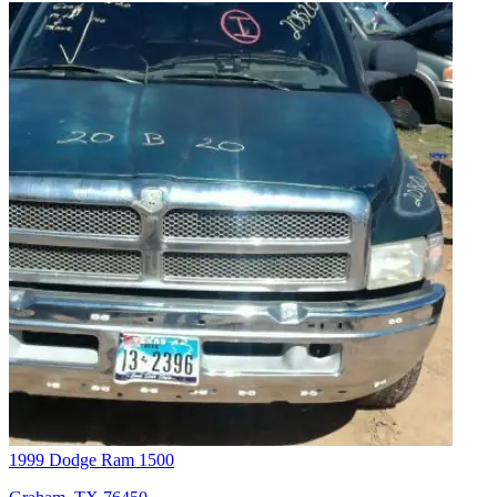
1999 Dodge Ram 1500