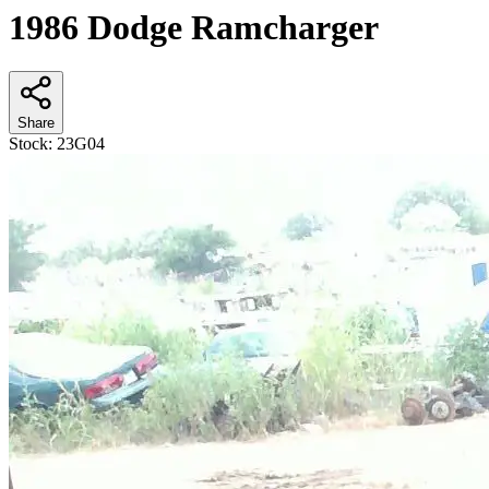
1986 Dodge Ramcharger
Share
Stock:
23G04