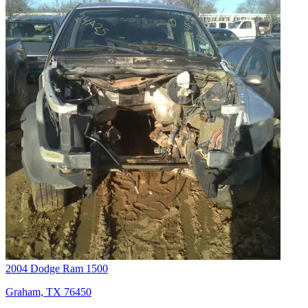
2004 Dodge Ram 1500
Graham, TX 76450