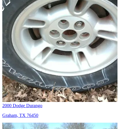
2000 Dodge Durango
Graham, TX 76450