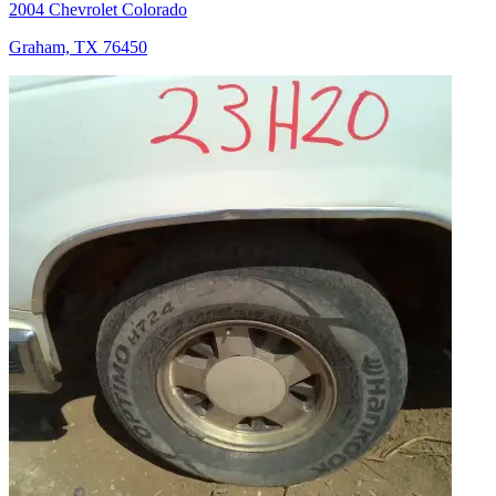
2004 Chevrolet Colorado
Graham, TX 76450