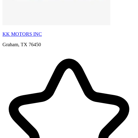
KK MOTORS INC
Graham, TX 76450