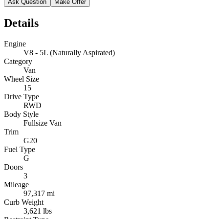
Ask Question
Make Offer
Details
Engine
V8 - 5L (Naturally Aspirated)
Category
Van
Wheel Size
15
Drive Type
RWD
Body Style
Fullsize Van
Trim
G20
Fuel Type
G
Doors
3
Mileage
97,317 mi
Curb Weight
3,621 lbs