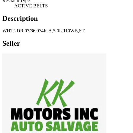
Restraint Type
ACTIVE BELTS
Description
WHT,2DR,03/86,974K,A,5.0L,110WB,ST
Seller