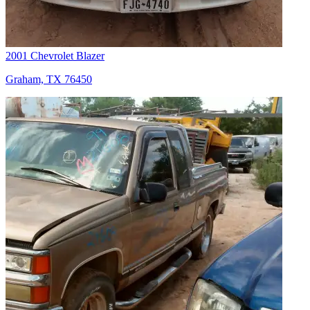
2001 Chevrolet Blazer
Graham, TX 76450