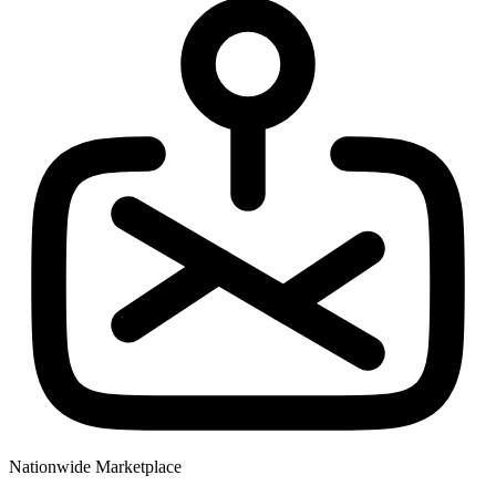
Nationwide Marketplace