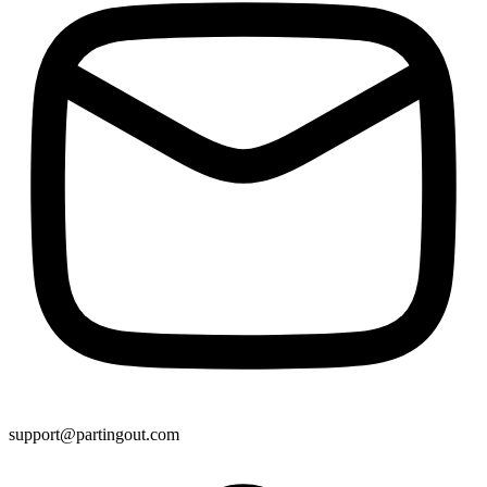
support@partingout.com