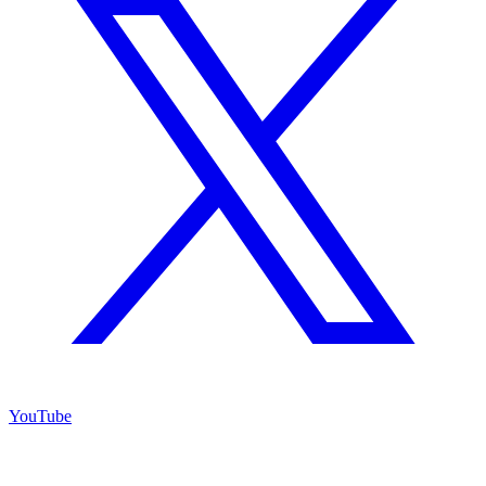
YouTube