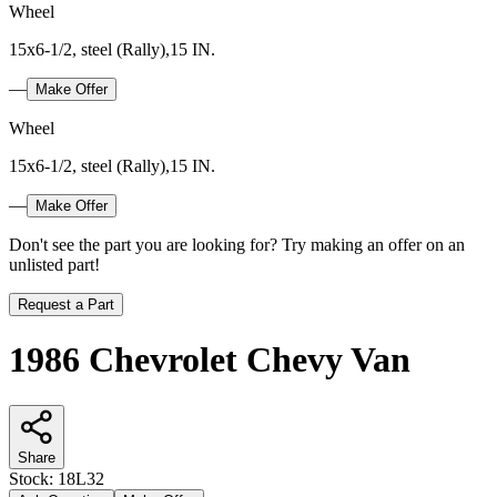
Wheel
15x6-1/2, steel (Rally),15 IN.
—
Make Offer
Wheel
15x6-1/2, steel (Rally),15 IN.
—
Make Offer
Don't see the part you are looking for? Try making an offer on an
unlisted part!
Request a Part
1986 Chevrolet Chevy Van
Share
Stock:
18L32