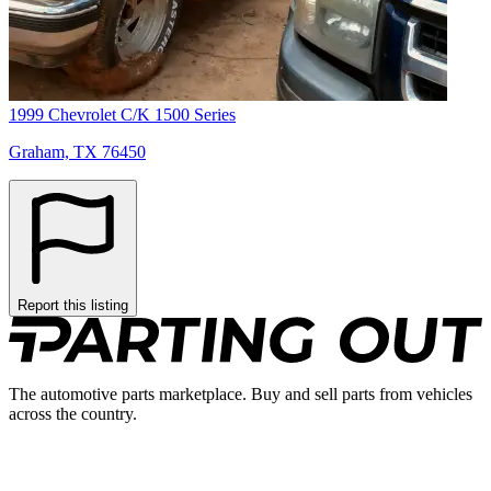
1999 Chevrolet C/K 1500 Series
Graham, TX 76450
Report this listing
The automotive parts marketplace. Buy and sell parts from vehicles
across the country.