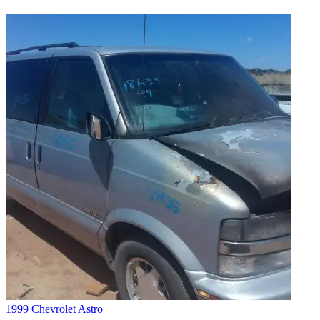
1999 Chevrolet Astro