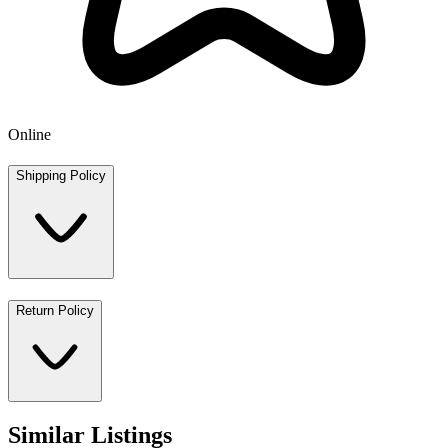
Online
Shipping Policy
Return Policy
Similar Listings