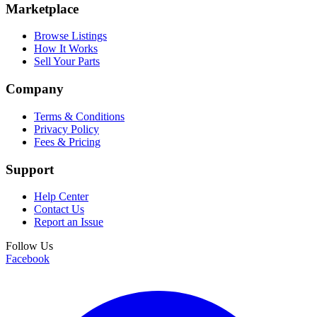
Marketplace
Browse Listings
How It Works
Sell Your Parts
Company
Terms & Conditions
Privacy Policy
Fees & Pricing
Support
Help Center
Contact Us
Report an Issue
Follow Us
Facebook