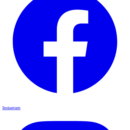
Instagram