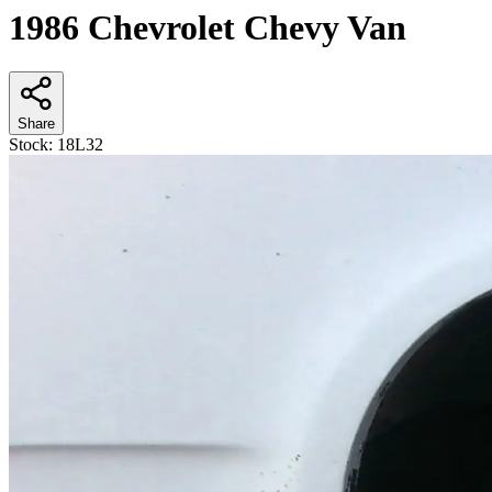
1986 Chevrolet Chevy Van
Share
Stock:
18L32