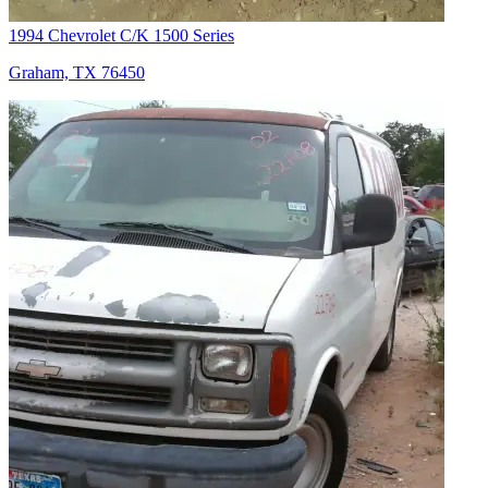
1994 Chevrolet C/K 1500 Series
Graham, TX 76450