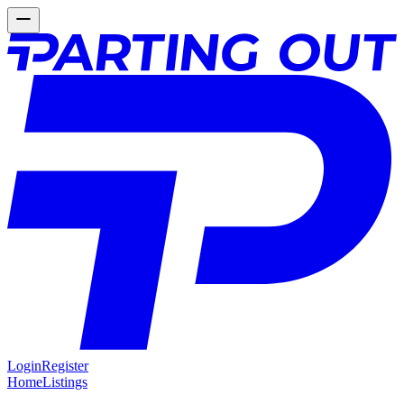
Login
Register
Home
Listings