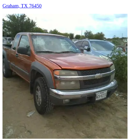
Graham, TX 76450