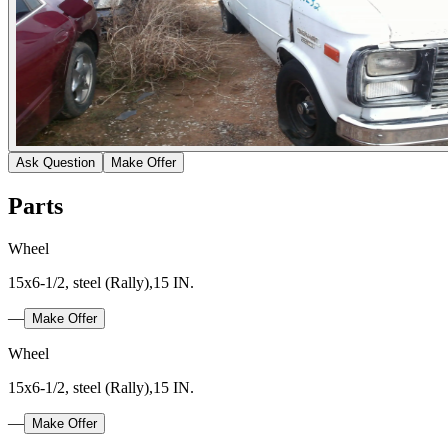
Ask Question
Make Offer
Parts
Wheel
15x6-1/2, steel (Rally),15 IN.
—
Make Offer
Wheel
15x6-1/2, steel (Rally),15 IN.
—
Make Offer