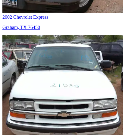
2002 Chevrolet Express
Graham, TX 76450