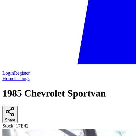
Login
Register
Home
Listings
1985 Chevrolet Sportvan
Share
Stock:
17E42