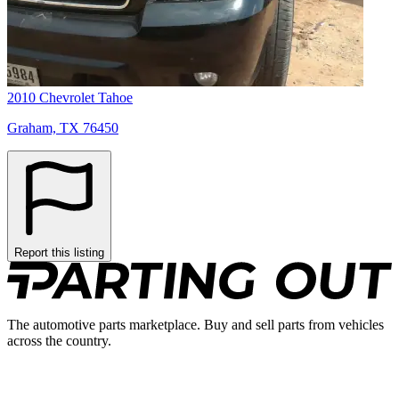
2010 Chevrolet Tahoe
Graham, TX 76450
Report this listing
The automotive parts marketplace. Buy and sell parts from vehicles
across the country.