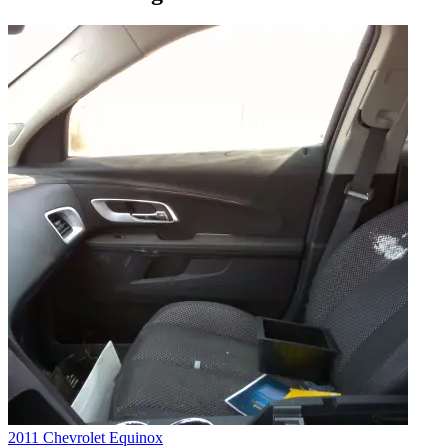
2011 Chevrolet Equinox