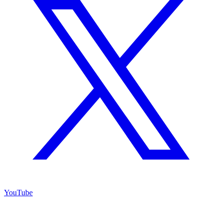
YouTube