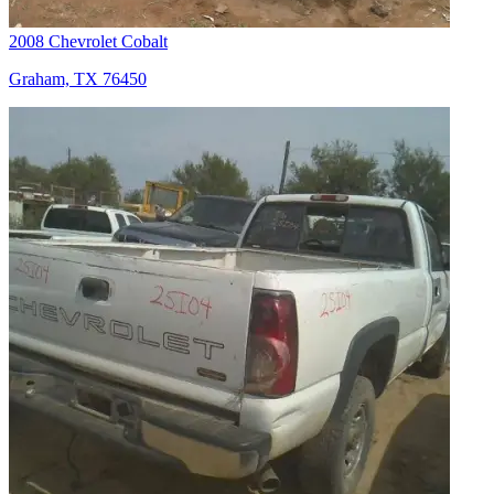
2008 Chevrolet Cobalt
Graham, TX 76450