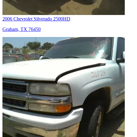
2006 Chevrolet Silverado 2500HD
Graham, TX 76450