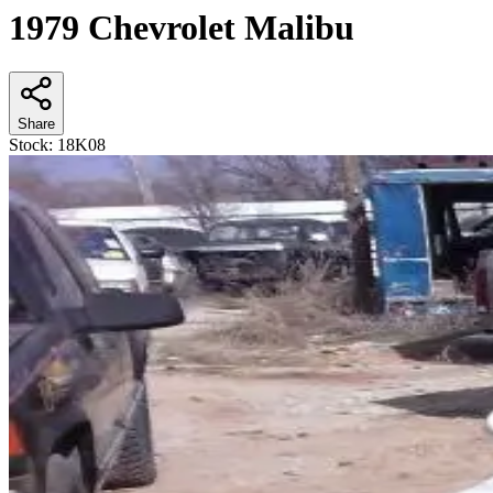
1979 Chevrolet Malibu
Share
Stock:
18K08