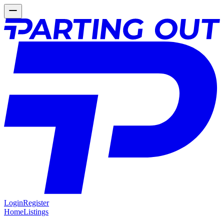
Login
Register
Home
Listings