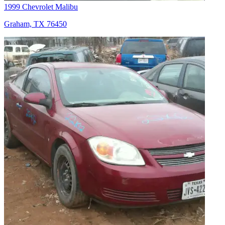
1999 Chevrolet Malibu
Graham, TX 76450