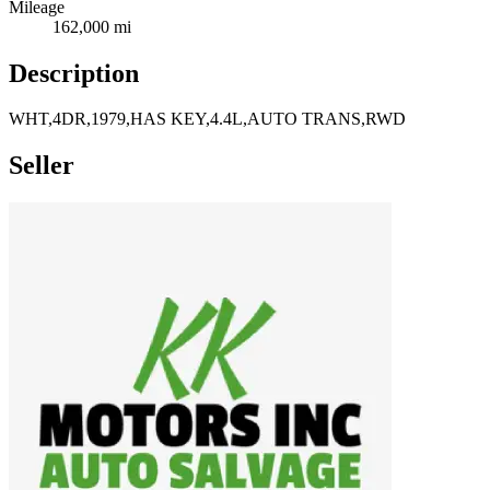
Mileage
162,000 mi
Description
WHT,4DR,1979,HAS KEY,4.4L,AUTO TRANS,RWD
Seller