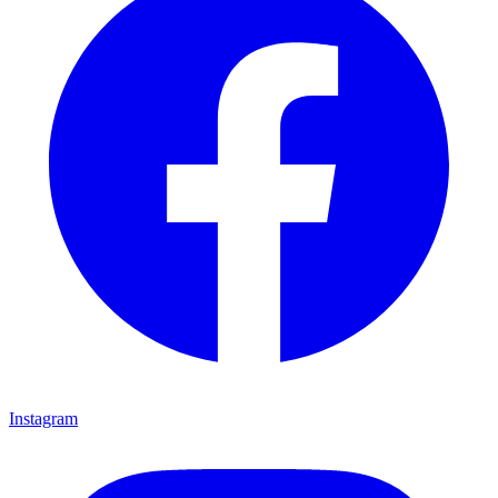
Instagram