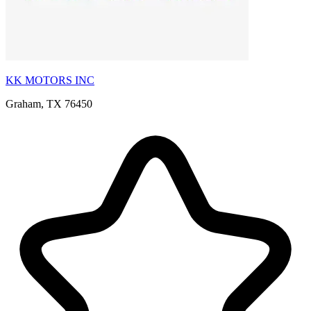
KK MOTORS INC
Graham, TX 76450