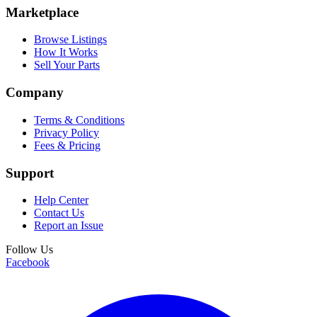
Marketplace
Browse Listings
How It Works
Sell Your Parts
Company
Terms & Conditions
Privacy Policy
Fees & Pricing
Support
Help Center
Contact Us
Report an Issue
Follow Us
Facebook