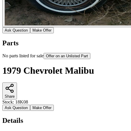
Ask Question
Make Offer
Parts
No parts listed for sale
Offer on an Unlisted Part
1979 Chevrolet Malibu
Share
Stock:
18K08
Ask Question
Make Offer
Details