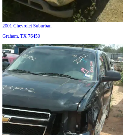
2001 Chevrolet Suburban
Graham, TX 76450