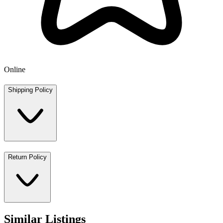
Online
Shipping Policy
Return Policy
Similar Listings