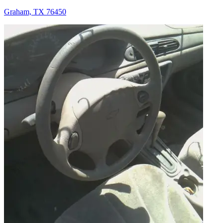
Graham, TX 76450