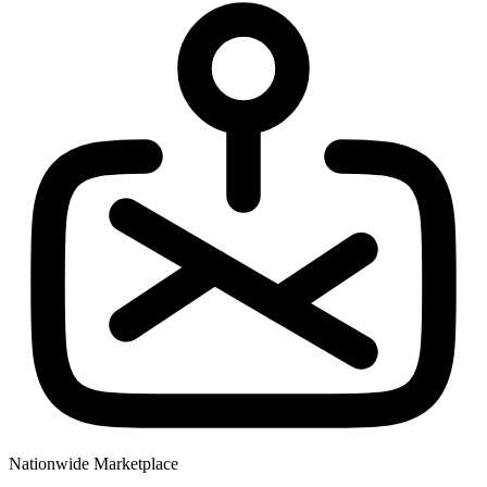
Nationwide Marketplace