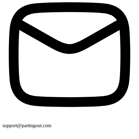
support@partingout.com